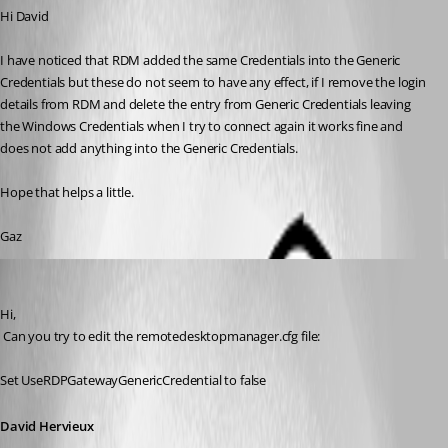
Hi David
I have noticed that RDM added the same Credentials into the Generic 
Credentials but these do not seem to have any effect, if I remove the login 
details from RDM and delete the entry from Generic Credentials leaving 
the Windows Credentials when I try to connect again it works fine and 
does not add anything into the Generic Credentials.
Hope that helps a little.
Gaz
David Hervieux
Published 15 years ago
Hi,
 Can you try to edit the remotedesktopmanager.cfg file:
Set UseRDPGatewayGenericCredential to false
David Hervieux