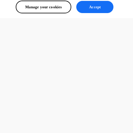
Manage your cookies
Accept