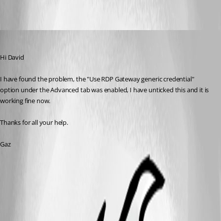
Gaz
Published 15 years ago
Hi David
I have found the problem, the "Use RDP Gateway generic credential" 
option under the Advanced tab was enabled, I have unticked this and it is 
working fine now.
Thanks for all your help.
Gaz