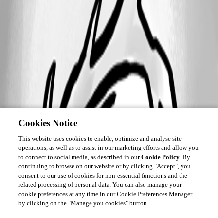
Cookies Notice
This website uses cookies to enable, optimize and analyse site
operations, as well as to assist in our marketing efforts and allow you
to connect to social media, as described in our
Cookie Policy
. By
continuing to browse on our website or by clicking "Accept", you
consent to our use of cookies for non-essential functions and the
related processing of personal data. You can also manage your
cookie preferences at any time in our Cookie Preferences Manager
by clicking on the "Manage you cookies" button.