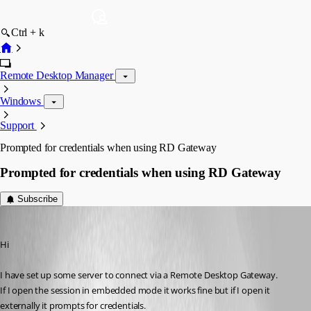
Ctrl + k
Remote Desktop Manager
Windows
Support
Prompted for credentials when using RD Gateway
Prompted for credentials when using RD Gateway
Subscribe
Gaz
Published 15 years ago
Hi
I have set up some server to connect via a Remote Desktop Gateway.
If I open the session in embedded mode it works fine but if I open it 
externally it prompts for credentials.