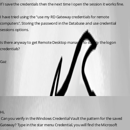
If I save the credentials then the next time I open the session it works fine.
I have tried using the "use my RD Gateway credentials for remote 
computers", Storing the password in the Database and use credential 
sessions options.
Is there anyway to get Remote Desktop manager to supply the logon 
credentials?
Gaz
All Comments (5)
Oldest first
David Hervieux
Published 15 years ago
Hi,
 Can you verify in the Windows Credential Vault the pattern for the saved 
Gateway? Type in the star menu Credential, you will find the Microsoft 