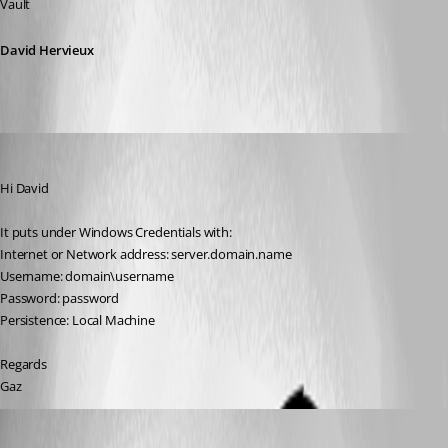
Vault
David Hervieux
Gaz
Published 15 years ago
Hi David
It puts under Windows Credentials with:
Internet or Network address: server.domain.name
Username: domain\username
Password: password
Persistence: Local Machine
Regards
Gaz
Gaz
Published 15 years ago