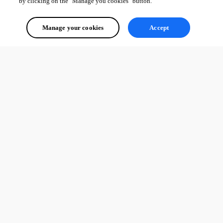
by clicking on the "Manage you cookies" button.
Manage your cookies
Accept