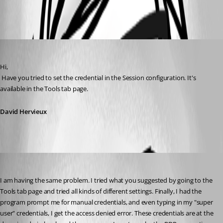
All Comments (3)
Oldest first
David Hervieux
Published 15 years ago
Hi,
 Have you tried to set the credential in the Session configuration. It's 
available in the Tools tab page.
David Hervieux
aparrish
Published 14 years ago
I am having the same problem. I tried what you suggested by going to the 
Tools tab page and tried all kinds of different settings. Finally, I had the 
program prompt me for manual credentials, and even typing in my "super 
user" credentials, I get the access denied error. These credentials are at the 