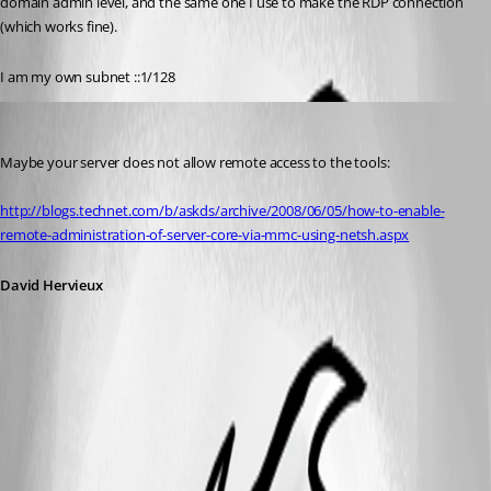
domain admin level, and the same one I use to make the RDP connection 
(which works fine).
I am my own subnet ::1/128
David Hervieux
Published 14 years ago
Maybe your server does not allow remote access to the tools:
http://blogs.technet.com/b/askds/archive/2008/06/05/how-to-enable-
remote-administration-of-server-core-via-mmc-using-netsh.aspx
David Hervieux