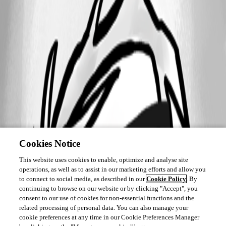
Cookies Notice
This website uses cookies to enable, optimize and analyse site
operations, as well as to assist in our marketing efforts and allow you
to connect to social media, as described in our
Cookie Policy
. By
continuing to browse on our website or by clicking "Accept", you
consent to our use of cookies for non-essential functions and the
related processing of personal data. You can also manage your
cookie preferences at any time in our Cookie Preferences Manager