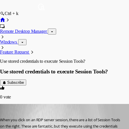
Ctrl + k
Remote Desktop Manager
Windows
Feature Request
Use stored credentials to execute Session Tools?
Use stored credentials to execute Session Tools?
Subscribe
0
vote
Extraneous
Published 15 years ago
When you click on an RDP server session, there are a list of Session Tools 
on the right. These are fantastic, but they execute using the credentials 