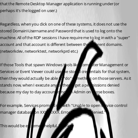
that the Remote Desktop Manager application is running under (or 
perhaps it's the logged on user.)
Regardless, when you click on one of these systems, it does not use the 
stored Domain\Username and Password that is used to log onto the 
machine. All of the RDP sessions I have require me to log in with a "super" 
account and that account is different between the different domains. 
(networkdev, networktest, networkprd etc.)
If those Tools that spawn Windows tools like Computer Management or 
Services or Event Viewer could use the stored credentials for that system, 
then they would actually be able to "do" something on those servers. As it 
stands now, when I execute any of them I get a permissions denied 
because my day to day account is not an Admin on those boxes.
For example, Services prompts me with "Unable to open service control 
manager database on XXXXXXXX. Error 5: Access is denied."
This would be extremely helpful. Thanks!