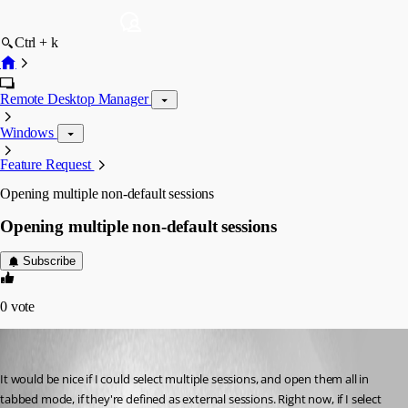
Ctrl + k
Remote Desktop Manager
Windows
Feature Request
Opening multiple non-default sessions
Opening multiple non-default sessions
Subscribe
0
vote
wfaulk
Published 15 years ago
It would be nice if I could select multiple sessions, and open them all in 
tabbed mode, if they're defined as external sessions. Right now, if I select 