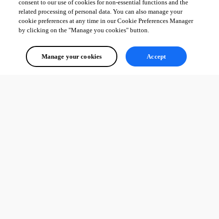
consent to our use of cookies for non-essential functions and the
related processing of personal data. You can also manage your
cookie preferences at any time in our Cookie Preferences Manager
by clicking on the "Manage you cookies" button.
Manage your cookies
Accept