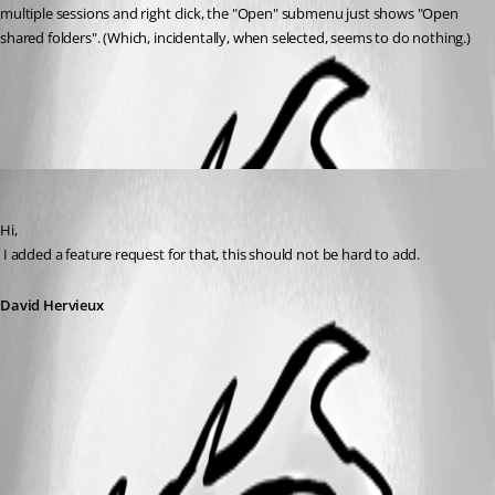
multiple sessions and right click, the "Open" submenu just shows "Open 
shared folders". (Which, incidentally, when selected, seems to do nothing.)
All Comments (1)
Oldest first
David Hervieux
Published 15 years ago
Hi,
 I added a feature request for that, this should not be hard to add.
David Hervieux