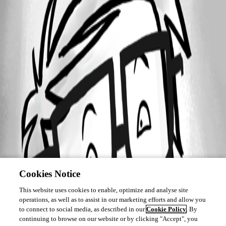
Cookies Notice
This website uses cookies to enable, optimize and analyse site
operations, as well as to assist in our marketing efforts and allow you
to connect to social media, as described in our
Cookie Policy
. By
continuing to browse on our website or by clicking "Accept", you