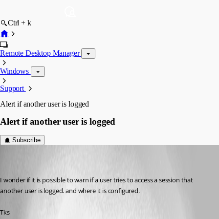
Ctrl + k
Remote Desktop Manager
Windows
Support
Alert if another user is logged
Alert if another user is logged
Subscribe
matheus.melo
Disabled
Published 12 years ago
I wonder if it is possible to warn if a user tries to access a session that 
another user is logged. and where it is configured.
Tks