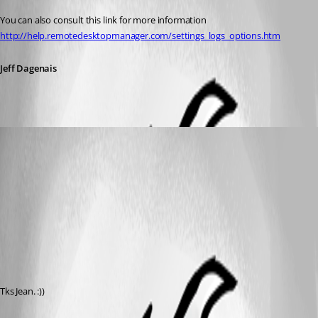
You can also consult this link for more information 
http://help.remotedesktopmanager.com/settings_logs_options.htm
Jeff Dagenais
matheus.melo
Published 12 years ago
Tks Jean. :))