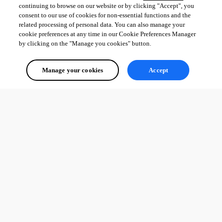
continuing to browse on our website or by clicking "Accept", you
consent to our use of cookies for non-essential functions and the
related processing of personal data. You can also manage your
cookie preferences at any time in our Cookie Preferences Manager
by clicking on the "Manage you cookies" button.
Manage your cookies
Accept