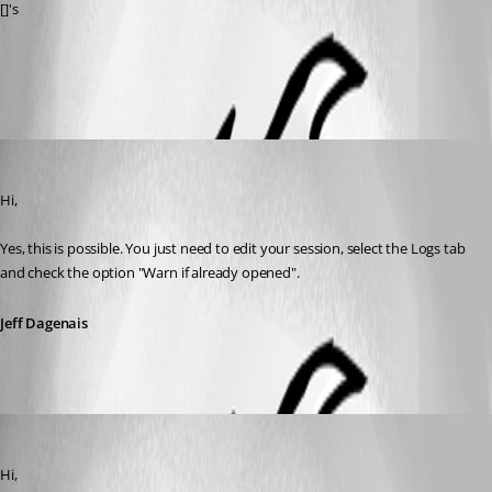
[]'s
All Comments (3)
Oldest first
Jeff Dagenais
Published 12 years ago
Hi, 
Yes, this is possible. You just need to edit your session, select the Logs tab 
and check the option "Warn if already opened".
Jeff Dagenais
Jeff Dagenais
Published 12 years ago
Hi, 