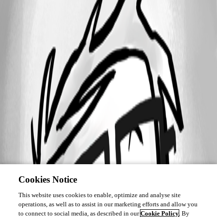
Cookies Notice
This website uses cookies to enable, optimize and analyse site
operations, as well as to assist in our marketing efforts and allow you
to connect to social media, as described in our
Cookie Policy
. By