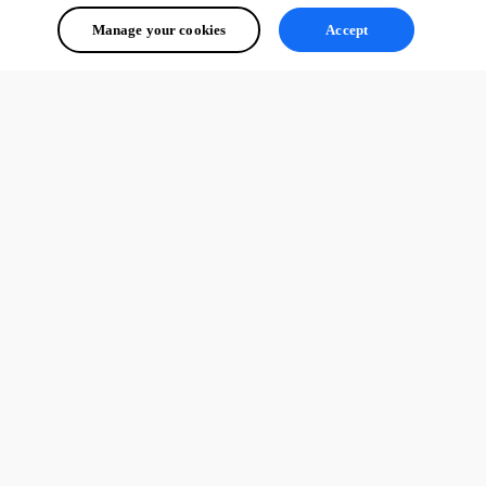
Manage your cookies
Accept