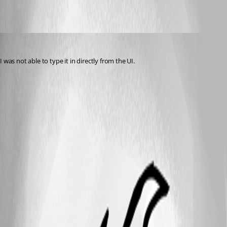
bilbixby75
Published 12 years ago
I was not able to type it in directly from the UI.