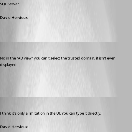
SQL Server
David Hervieux
anvar
Published 12 years ago
No in the "AD view" you can't select the trusted domain, it isn't even 
displayed
2014-03-18 13_24_08-Remote Desktop Manager.png
David Hervieux
Published 12 years ago
I think it's only a limitation in the UI. You can type it directly.
David Hervieux