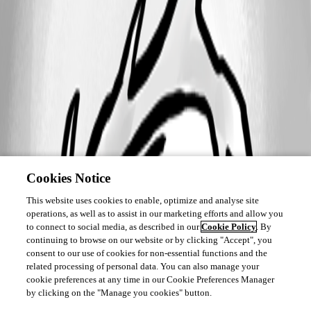
Cookies Notice
This website uses cookies to enable, optimize and analyse site
operations, as well as to assist in our marketing efforts and allow you
to connect to social media, as described in our
Cookie Policy
. By
continuing to browse on our website or by clicking "Accept", you
consent to our use of cookies for non-essential functions and the
related processing of personal data. You can also manage your
cookie preferences at any time in our Cookie Preferences Manager
by clicking on the "Manage you cookies" button.