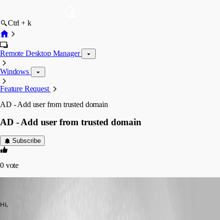
Ctrl + k
Remote Desktop Manager
Windows
Feature Request
AD - Add user from trusted domain
AD - Add user from trusted domain
Subscribe
0
vote
anvar
Published 12 years ago
Hi,