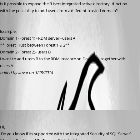
Is it possible to expand the "Users integrated active directory" function 
with the possibility to add users from a different trusted domain?
Example:
Domain 1 (Forest 1) - RDM server - users A
**Forest Trust between Forest 1 & 2**
Domain 2 (Forest 2)- users B
I want to add users B to the RDM instance on Domain 1 together with 
users A
edited by anvar on 3/18/2014
All Comments (6)
Oldest first
David Hervieux
Published 12 years ago
Hi,
 Do you know if its supported with the Integrated Security of SQL Server? 