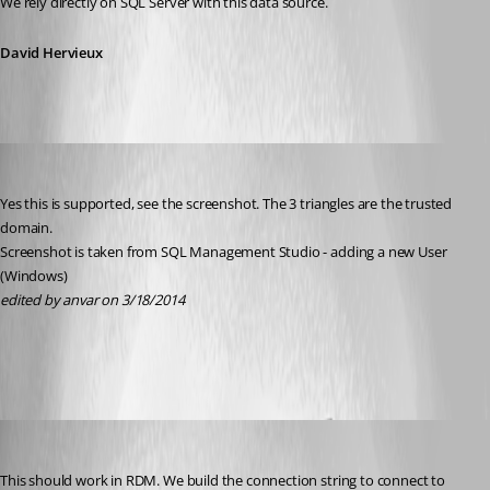
We rely directly on SQL Server with this data source.
David Hervieux
anvar
Published 12 years ago
Yes this is supported, see the screenshot. The 3 triangles are the trusted 
domain.
Screenshot is taken from SQL Management Studio - adding a new User 
(Windows)
edited by anvar on 3/18/2014
2014-03-18 12_25_27-Locations.png
David Hervieux
Published 12 years ago
This should work in RDM. We build the connection string to connect to 