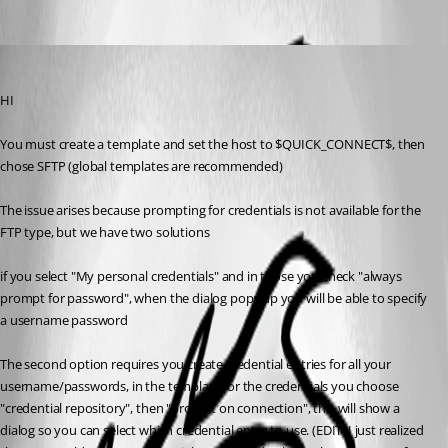
Oldest first
Maurice Côté
Published 12 years ago
HI
You must create a template and set the host to $QUICK_CONNECT$, then 
chose SFTP (global templates are recommended)
The issue arises because prompting for credentials is not available for the 
FTP type, but we have two solutions
if you select "My personal credentials" and in those you check "always 
prompt for password", when the dialog pops up you will be able to specify 
a username password
The second option requires you create credential entries for all your 
username/passwords, in the template for the credentials you choose 
"credential repository", then "prompt on connection", this will show a 
dialog so you can select which credential entry to use. (EDIT: I just realized 