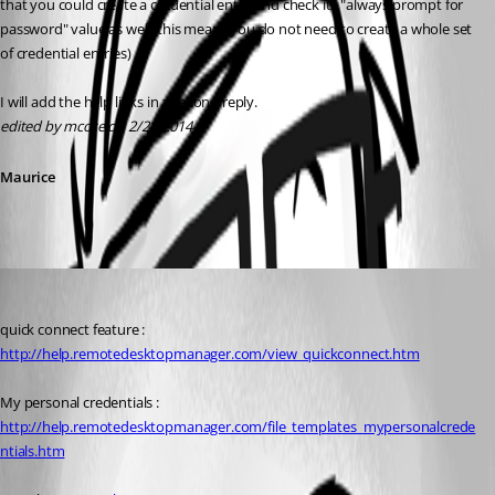
that you could create a credential entry and check its "always prompt for 
password" value as well, this means you do not need to create a whole set 
of credential entries)
I will add the help links in a second reply.
edited by mcote on 2/21/2014
Maurice
Maurice Côté
Published 12 years ago
quick connect feature : 
http://help.remotedesktopmanager.com/view_quickconnect.htm
My personal credentials : 
http://help.remotedesktopmanager.com/file_templates_mypersonalcrede
ntials.htm