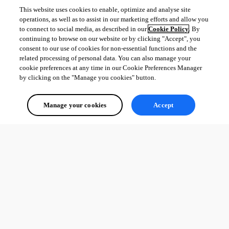
This website uses cookies to enable, optimize and analyse site
operations, as well as to assist in our marketing efforts and allow you
to connect to social media, as described in our
Cookie Policy
. By
continuing to browse on our website or by clicking "Accept", you
consent to our use of cookies for non-essential functions and the
related processing of personal data. You can also manage your
cookie preferences at any time in our Cookie Preferences Manager
by clicking on the "Manage you cookies" button.
Manage your cookies
Accept