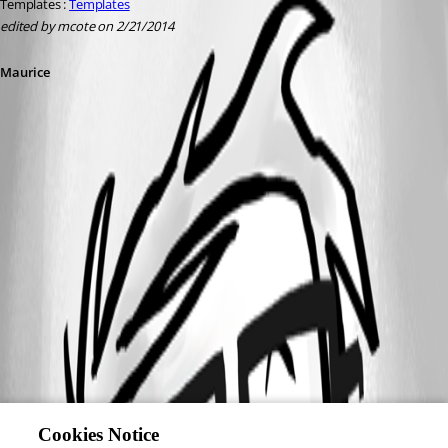
Templates : 
Templates
edited by mcote on 2/21/2014
Maurice
Cookies Notice