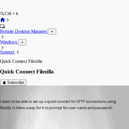
Ctrl + k
Remote Desktop Manager
Windows
Support
Quick Connect Filezilla
Quick Connect Filezilla
Subscribe
debell67
Published 12 years ago
I want to be able to set up a quick connect for SFTP connections using 
filezilla. Is there a way for it to prompt for user name and password?
All Comments (2)