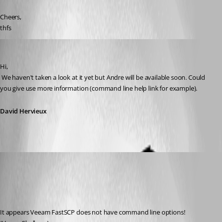
Cheers,
thfs
David Hervieux
Published 14 years ago
Hi,
 We haven't taken a look at it yet but Andre will be available soon. Could 
you give use more information (command line help link for example).
David Hervieux
thfs
Published 14 years ago
It appears Veeam FastSCP does not have command line options! 