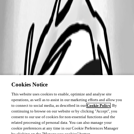
Cookies Notice
This website uses cookies to enable, optimize and analyse site
operations, as well as to assist in our marketing efforts and allow you
to connect to social media, as described in our
Cookie Policy
. By
continuing to browse on our website or by clicking "Accept", you
consent to our use of cookies for non-essential functions and the
related processing of personal data. You can also manage your
cookie preferences at any time in our Cookie Preferences Manager
by clicking on the "Manage you cookies" button.