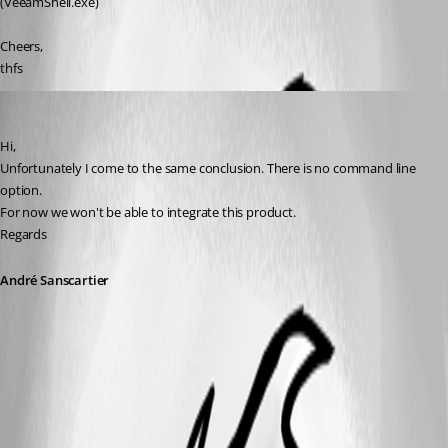
(VeeamShell.exe)
Cheers,
thfs
André Sanscartier
Published 14 years ago
Hi,
Unfortunately I come to the same conclusion. There is no command line 
option.
For now we won't be able to integrate this product.
Regards
André Sanscartier