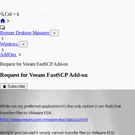
Ctrl + k
Remote Desktop Manager
Windows
AddOns
Request for Veeam FastSCP Add-on
Request for Veeam FastSCP Add-on
Subscribe
thfs
Published 15 years ago
While not my preferred application it’s the only option (I can find) that 
transfers files to VMware ESXi. 
http://www.veeam.com/vmware-esxi-fastscp.html
WinSCP and SecureFX simply cannot transfer files to VMware ESXi. 