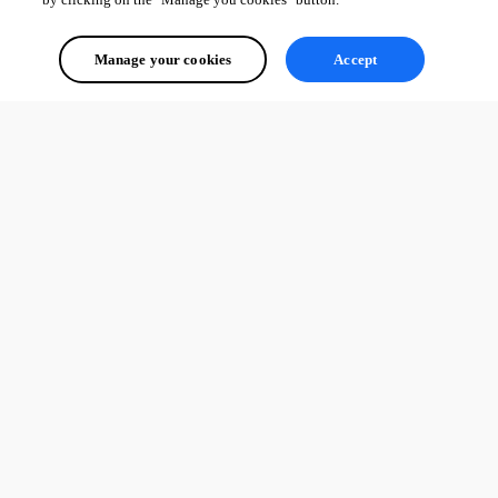
Manage your cookies
Accept