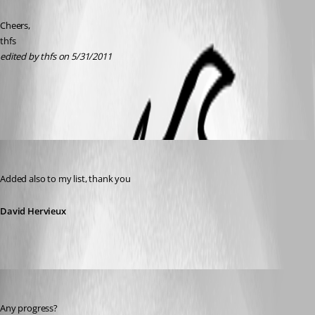
Cheers, 
thfs
edited by thfs on 5/31/2011
All Comments (5)
Oldest first
David Hervieux
Published 15 years ago
Added also to my list, thank you
David Hervieux
thfs
Published 14 years ago
Any progress?