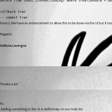
delete from [dbo].[ConnectionLog] where creationdate < da
rollback tran
-- commit tran
Note 2: We have an enhancement to allow this to be done via the UI but it ha
Regards,
Stéfane Lavergne
[DELETED]
Disabled
Published 12 years ago
Thanks a lot!
David Hervieux
Published 12 years ago
Hi,
 Adding something in the UI is definitively on our todo list