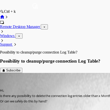
Ctrl + k
Remote Desktop Manager
Windows
Support
Possibility to cleanup/purge connection Log Table?
Possibility to cleanup/purge connection Log Table?
Subscribe
[DELETED]
Disabled
Published 12 years ago
Hi,
is there any possibility to delete the connection log entries older than x Mont
Or can we safely do this by hand?