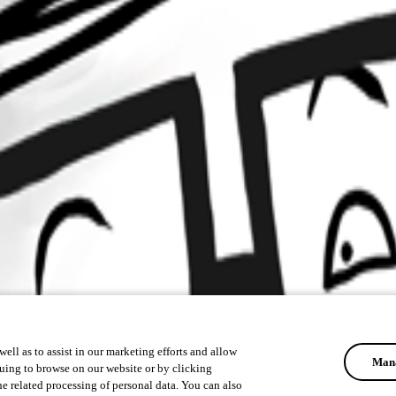
ell as to assist in our marketing efforts and allow
Mana
uing to browse on our website or by clicking
he related processing of personal data. You can also