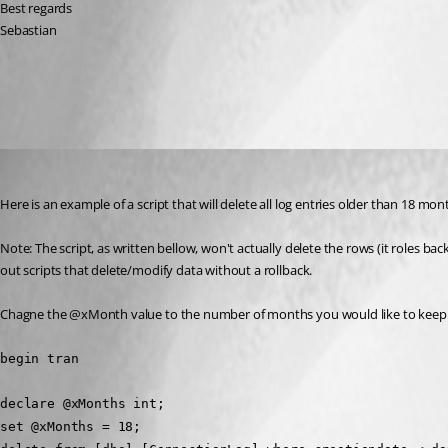
Best regards
Sebastian
All Comments (3)
Oldest first
Stéfane Lavergne
Published 12 years ago
Here is an example of a script that will delete all log entries older than 18 mon
Note: The script, as written bellow, won't actually delete the rows (it roles b
out scripts that delete/modify data without a rollback.
Chagne the @xMonth value to the number of months you would like to keep i
begin tran
declare @xMonths int;
set @xMonths = 18;