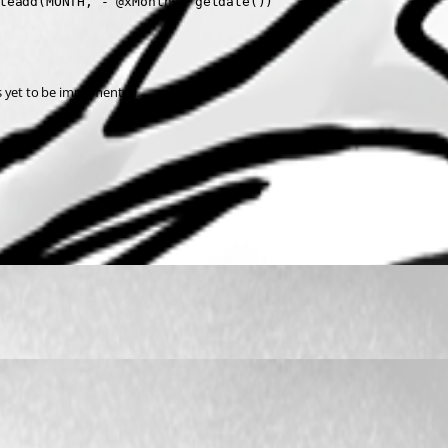
teadd(MONTH, - @xMonths, getdate())
s yet to be implemented.