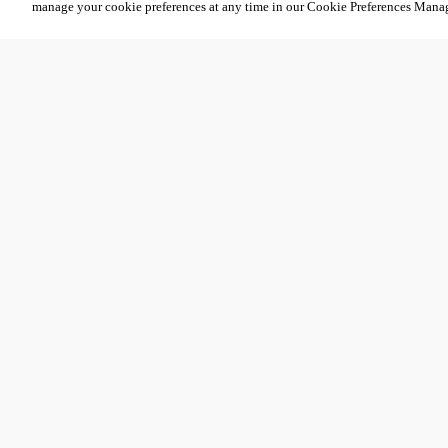
manage your cookie preferences at any time in our Cookie Preferences Mana