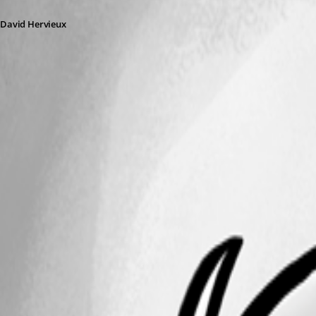
David Hervieux