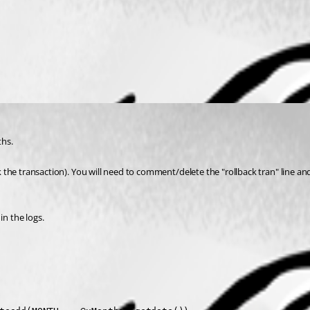
ths.
ack the transaction). You will need to comment/delete the "rollback tran" line 
n the logs.