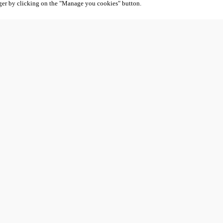
ger by clicking on the "Manage you cookies" button.