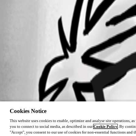
Cookies Notice
This website uses cookies to enable, optimize and analyse site operations, as w
you to connect to social media, as described in our
Cookie Policy
. By contin
"Accept", you consent to our use of cookies for non-essential functions and t