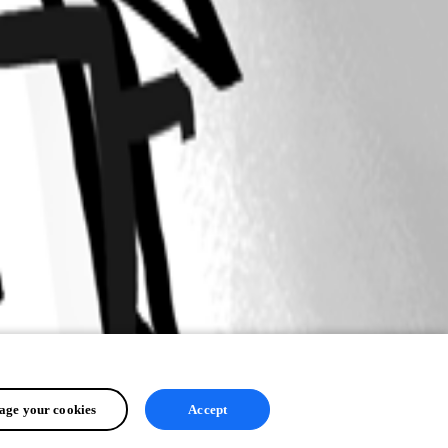
ge your cookies
Accept