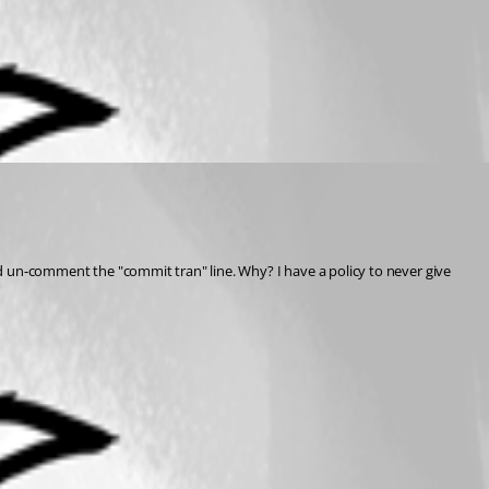
and un-comment the "commit tran" line. Why? I have a policy to never give 