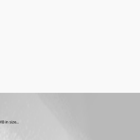
 in size...