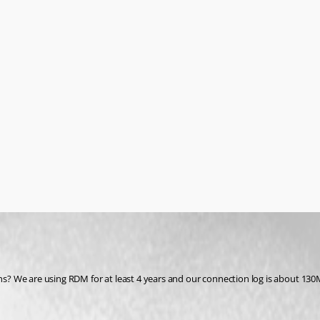
hs? We are using RDM for at least 4 years and our connection log is about 130MB