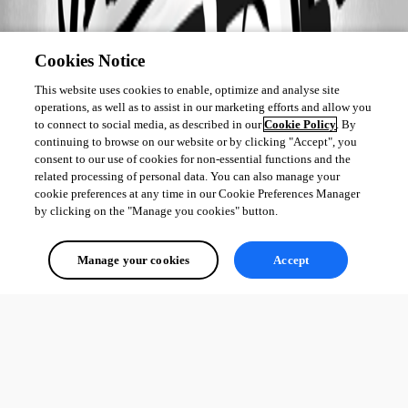
Cookies Notice
This website uses cookies to enable, optimize and analyse site
operations, as well as to assist in our marketing efforts and allow you
to connect to social media, as described in our
Cookie Policy
. By
continuing to browse on our website or by clicking "Accept", you
consent to our use of cookies for non-essential functions and the
related processing of personal data. You can also manage your
cookie preferences at any time in our Cookie Preferences Manager
by clicking on the "Manage you cookies" button.
Manage your cookies
Accept