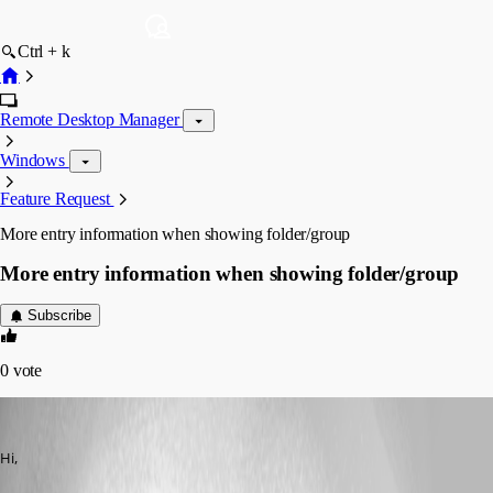
Ctrl + k
Remote Desktop Manager
Windows
Feature Request
More entry information when showing folder/group
More entry information when showing folder/group
Subscribe
0
vote
molensky
Published 13 years ago
Hi,