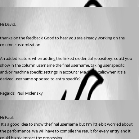
molensky
Published 13 years ago
Hi David,
thanks on the feedback! Good to hear you are already working on the 
column customization.
An added feature when adding the linked credential repository, could you 
show in the column username the final username, taking user specific 
and/or machine specific settings in account? Maybe in italic when it's a 
derived username opposed to entry specific?
Regards, Paul Molensky
David Hervieux
Published 13 years ago
Hi Paul,
 It's a good idea to show the final username but I'm little bit worried about 
the performance. We will have to compile the result for every entry and it 
could highly impact the processing.