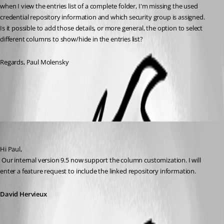
when I view the entries list of a complete folder, I'm missing the used 
credential repository information and which security group is assigned.
Is it possible to add those details, or more general, the option to select 
different columns to show/hide in the entries list?
Regards, Paul Molensky
All Comments (3)
Oldest first
David Hervieux
Published 13 years ago
Hi Paul,
 Our internal version 9.5 now support the column customization. I will 
enter a feature request to include the linked repository information.
David Hervieux