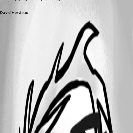
David Hervieux