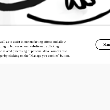
ell as to assist in our marketing efforts and allow
Mana
uing to browse on our website or by clicking
he related processing of personal data. You can also
ger by clicking on the "Manage you cookies" button.