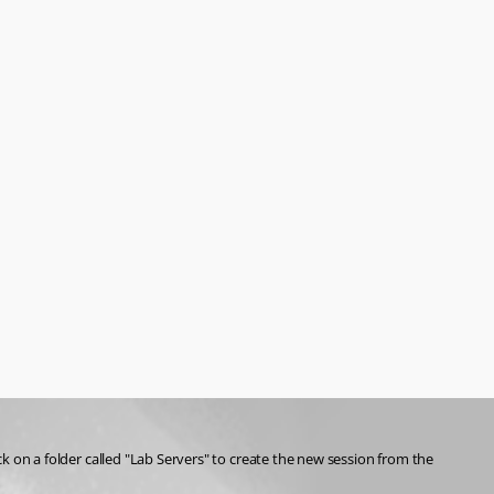
ck on a folder called "Lab Servers" to create the new session from the 