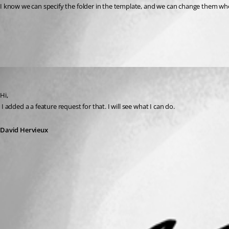
I know we can specify the folder in the template, and we can change them when
All Comments (1)
Oldest first
David Hervieux
Published 15 years ago
Hi,
 I added a a feature request for that. I will see what I can do.
David Hervieux