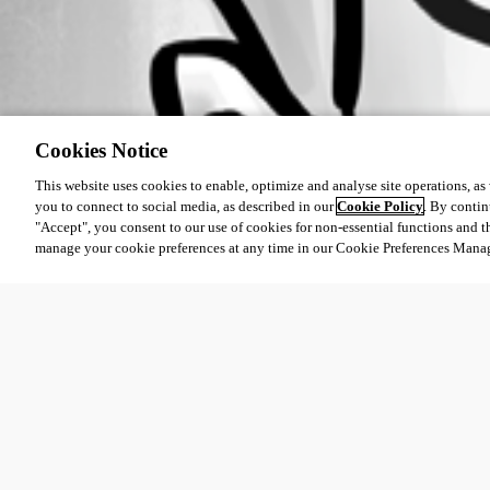
Cookies Notice
This website uses cookies to enable, optimize and analyse site operations, as w
you to connect to social media, as described in our
Cookie Policy
. By contin
"Accept", you consent to our use of cookies for non-essential functions and t
manage your cookie preferences at any time in our Cookie Preferences Mana