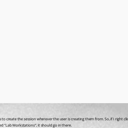
to create the session wherever the user is creating them from. So, if I right cli
led "Lab Workstations", it should go in there. 