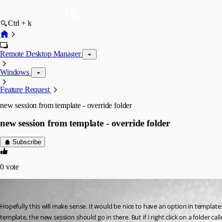
Ctrl + k
Remote Desktop Manager
Windows
Feature Request
new session from template - override folder
new session from template - override folder
Subscribe
0
vote
58sniper
Published 15 years ago
Hopefully this will make sense. It would be nice to have an option in templates 
template, the new session should go in there. But if I right click on a folder cal