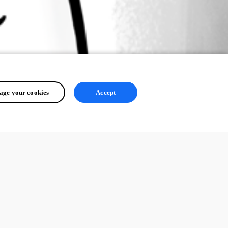
ge your cookies
Accept