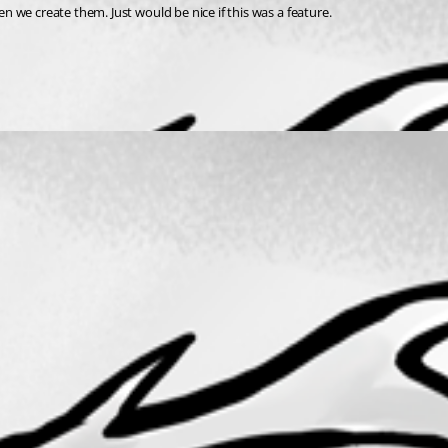
 we create them. Just would be nice if this was a feature.