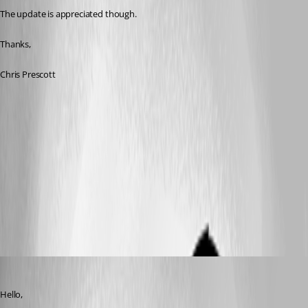
The update is appreciated though.
Thanks,
Chris Prescott
Marc Beausejour
Published 11 years ago
Hello,