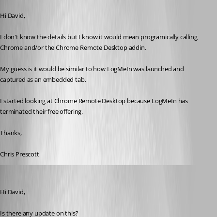
Published 13 years ago
Hi David,
I don't know the details but I know it would mean programically calling 
Chrome and/or the Chrome Remote Desktop addin.
My guess is it would be similar to how LogMeIn was launched and 
captured as an embedded tab.
I started looking at Chrome Remote Desktop because LogMeIn has 
terminated their free offering.
Thanks,
Chris Prescott
cpresco44
Published 11 years ago
Hi David,
Is there any update on this?