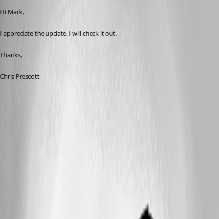
Hi Mark,
I appreciate the update. I will check it out.
Thanks,
Chris Prescott