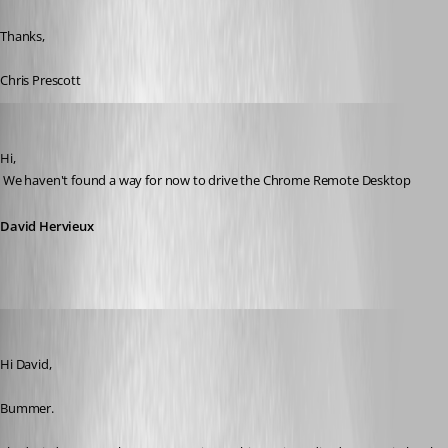
Thanks,
Chris Prescott
David Hervieux
Published 11 years ago
Hi,
 We haven't found a way for now to drive the Chrome Remote Desktop
David Hervieux
cpresco44
Published 11 years ago
Hi David,
Bummer. 