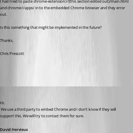
I had tried to paste chrome-extension://(this section edited out)/main.html 
and chrome://apps/ in to the embedded Chrome browser and they error 
out.
Is this something that might be implemented in the future?
Thanks,
Chris Prescott
David Hervieux
Published 11 years ago
Hi,
 We use a third party to embed Chrome and I don't know if they will 
support this. We will try to contact them for sure.
David Hervieux