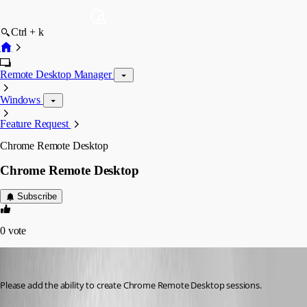
Ctrl + k
Remote Desktop Manager
Windows
Feature Request
Chrome Remote Desktop
Chrome Remote Desktop
Subscribe
0
vote
cpresco44
Published 13 years ago
Please add the ability to create Chrome Remote Desktop sessions.