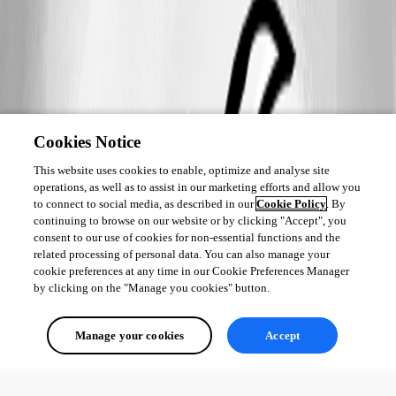
Cookies Notice
This website uses cookies to enable, optimize and analyse site
operations, as well as to assist in our marketing efforts and allow you
to connect to social media, as described in our
Cookie Policy
. By
continuing to browse on our website or by clicking "Accept", you
consent to our use of cookies for non-essential functions and the
related processing of personal data. You can also manage your
cookie preferences at any time in our Cookie Preferences Manager
by clicking on the "Manage you cookies" button.
Manage your cookies
Accept