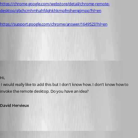
https://chrome.google.com/webstore/detail/chrome-remote-
desktop/gbchcmhmhahfdphkhkmpfmihenigjmpp?hl=en
https://support.google.com/chrome/answer/1649523?hl=en
All Comments (11)
Oldest first
David Hervieux
Published 13 years ago
Hi,
 I would really like to add this but I don't know how. I don't know how to 
invoke the remote desktop. Do you have an idea?
David Hervieux
cpresco44