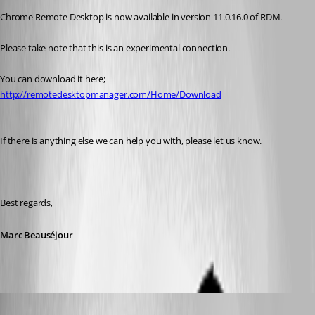
Chrome Remote Desktop is now available in version 11.0.16.0 of RDM.
Please take note that this is an experimental connection. 
You can download it here; 
http://remotedesktopmanager.com/Home/Download
If there is anything else we can help you with, please let us know.
Best regards,
Marc Beauséjour
cpresco44
Published 11 years ago