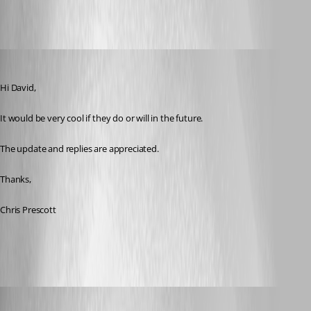
cpresco44
Published 11 years ago
Hi David,
It would be very cool if they do or will in the future.
The update and replies are appreciated.
Thanks,
Chris Prescott
Olivier Desalliers
Published 11 years ago