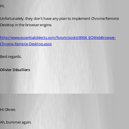
Hi,
Unfortunately, they don't have any plan to implement Chrome Remote 
Desktop in the browser engine.
http://www.essentialobjects.com/forum/postst8904_EOWebBrowser-
Chrome-Remote-Desktop.aspx
Best regards,
Olivier Désalliers
cpresco44
Published 11 years ago
Hi Olivier,
Ah, bummer again.