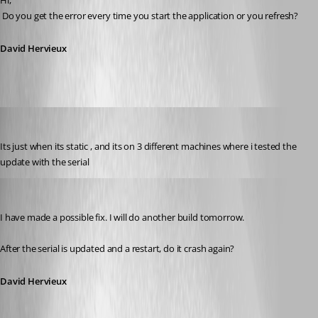
Hi,
 Do you get the error every time you start the application or you refresh?
David Hervieux
Promax
Published 13 years ago
Its just when its static , and its on 3 different machines where i tested the 
update with the serial
David Hervieux
Published 13 years ago
I have made a possible fix. I will do another build tomorrow. 
After the serial is updated and a restart, do it crash again?
David Hervieux