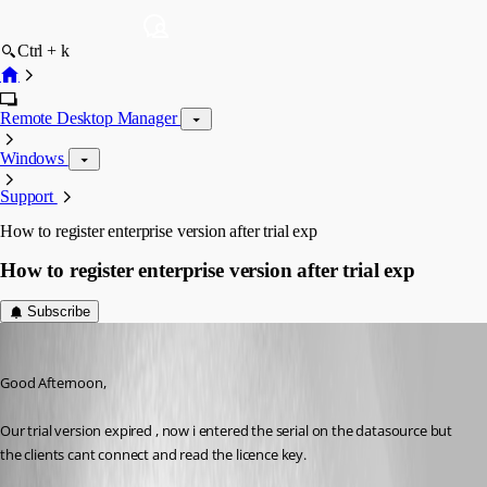
Ctrl + k
Remote Desktop Manager
Windows
Support
How to register enterprise version after trial exp
How to register enterprise version after trial exp
Subscribe
Promax
Published 13 years ago
Good Afternoon,
Our trial version expired , now i entered the serial on the datasource but 
the clients cant connect and read the licence key. 