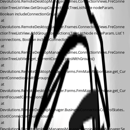
Devolutions.RemoteDesktopManager.Frames.ConnectionViews.FreConne
ctionTreeListView.GetGroupConnections(TreeListNode nodeParam, 
Boolean includeConnectionGroup)
 at 
Devolutions.RemoteDesktopManager.Frames.ConnectionViews.FreConne
ctionTreeListView.AddGroupConnections(TreeListNode nodeParam, List`1 
connections, Boolean includeConnectionGroup)
 at 
Devolutions.RemoteDesktopManager.Frames.ConnectionViews.FreConne
ctionTreeListView.get_CurrentConnectionsWithGroups()
 at 
Devolutions.RemoteDesktopManager.Forms.FrmMainRibbonBase.get_Cur
rentConnectionsWithGroups()
 at 
Devolutions.RemoteDesktopManager.Forms.FrmMainRibbonBase.get_Cur
rentFocusedConnection()
 at 
Devolutions.RemoteDesktopManager.Business.ConnectionControlStates..
ctor(IConnectionSource source)
 at 
Devolutions.RemoteDesktopManager.Managers.SessionMenuManager.Se