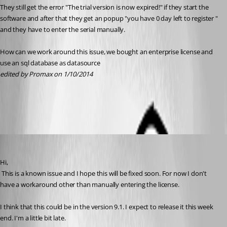
They still get the error "The trial version is now expired!" if they start the 
software and after that they get an popup "you have 0 day left to register " 
and they have to enter the serial manually.
How can we work around this issue, we bought an enterprise license and 
use an sql database as datasource
edited by Promax on 1/10/2014
All Comments (6)
Oldest first
David Hervieux
Published 13 years ago
Hi,
 This is a known issue and I hope this will be fixed soon. For now I don't 
have a workaround other than manually entering the license.
I think that this could be in the version 9.1. I expect to release it this week 
end. I'm a little bit late.