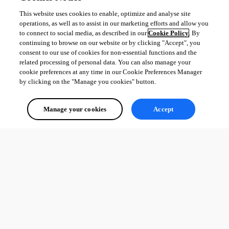
This website uses cookies to enable, optimize and analyse site
operations, as well as to assist in our marketing efforts and allow you
to connect to social media, as described in our
Cookie Policy
. By
continuing to browse on our website or by clicking "Accept", you
consent to our use of cookies for non-essential functions and the
related processing of personal data. You can also manage your
cookie preferences at any time in our Cookie Preferences Manager
by clicking on the "Manage you cookies" button.
Manage your cookies
Accept