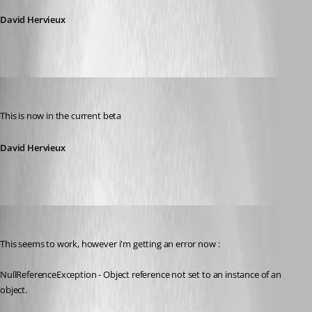
David Hervieux
David Hervieux
Published 13 years ago
This is now in the current beta
David Hervieux
Promax
Published 13 years ago
This seems to work, however i'm getting an error now :
NullReferenceException - Object reference not set to an instance of an 
object.