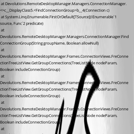
 at Devolutions.RemoteDesktopManager.Managers.ConnectionManager.
<>c__DisplayClass5.<FindConnectionGroup>b__4(Connection c)
 at System.Linq.Enumerable.FirstOrDefault[TSource](IEnumerable`1 
source, Func`2 predicate)
 at 
Devolutions.RemoteDesktopManager.Managers.ConnectionManager.Find
ConnectionGroup(String groupName, Boolean allowNull)
 at 
Devolutions.RemoteDesktopManager.Frames.ConnectionViews.FreConne
ctionTreeListView.GetGroupConnections(TreeListNode nodeParam, 
Boolean includeConnectionGroup)
 at 
Devolutions.RemoteDesktopManager.Frames.ConnectionViews.FreConne
ctionTreeListView.GetGroupConnections(TreeListNode nodeParam, 
Boolean includeConnectionGroup)
 at 
Devolutions.RemoteDesktopManager.Frames.ConnectionViews.FreConne
ctionTreeListView.GetGroupConnections(TreeListNode nodeParam, 
Boolean includeConnectionGroup)
 at 