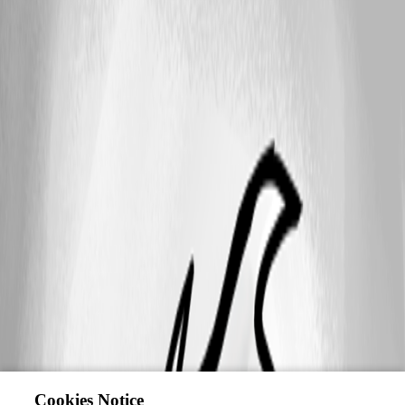
Cookies Notice