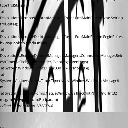
tControlStates()
 at 
Devolutions.RemoteDesktopManager.Forms.FrmMainRibbonBase.SetCon
trolStates()
 at 
Devolutions.RemoteDesktopManager.Forms.FrmMainRibbon.BeginRefres
hView(Boolean checkOnline)
 at 
Devolutions.RemoteDesktopManager.Managers.ConnectionManager.Refr
eshTimerOnTick(Object sender, EventArgs eventArgs)
 at System.Windows.Forms.Timer.OnTick(EventArgs e)
 at 
System.Windows.Forms.Timer.TimerNativeWindow.WndProc(Message& 
m)
 at System.Windows.Forms.NativeWindow.Callback(IntPtr hWnd, Int32 
msg, IntPtr wparam, IntPtr lparam)
edited by Promax on 1/12/2014
David Hervieux
Published 13 years ago