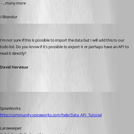
 - ...many more
//Brandur
David Hervieux
Published 13 years ago
I'm not sure if this is possible to import the data but I will add this to our 
todo list. Do you know if it's possible to export it or perhaps have an API to 
read it directly?
David Hervieux
Brandur
Published 13 years ago
SpiceWorks:
http://community.spiceworks.com/help/Data_API_Tutorial
Lansweeper: