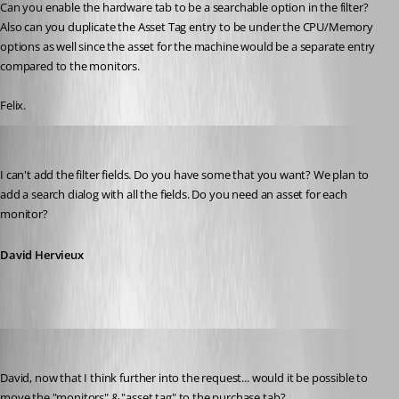
Can you enable the hardware tab to be a searchable option in the filter? 
Also can you duplicate the Asset Tag entry to be under the CPU/Memory 
options as well since the asset for the machine would be a separate entry 
compared to the monitors.
Felix.
David Hervieux
Published 13 years ago
I can't add the filter fields. Do you have some that you want? We plan to 
add a search dialog with all the fields. Do you need an asset for each 
monitor?
David Hervieux
fvigo1128
Published 13 years ago
David, now that I think further into the request... would it be possible to 
move the "monitors" & "asset tag" to the purchase tab?