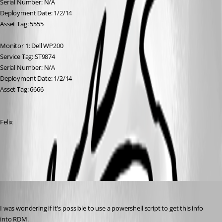
Serial Number: N/A
Deployment Date: 1/2/14
Asset Tag: 5555
Monitor 1: Dell WP200
Service Tag: ST9874
Serial Number: N/A
Deployment Date: 1/2/14
Asset Tag: 6666
Felix
All Comments (9)
Oldest first
marky_towers
Published 13 years ago
I was wondering if it's possible to use a powershell script to get this info 
into RDM.