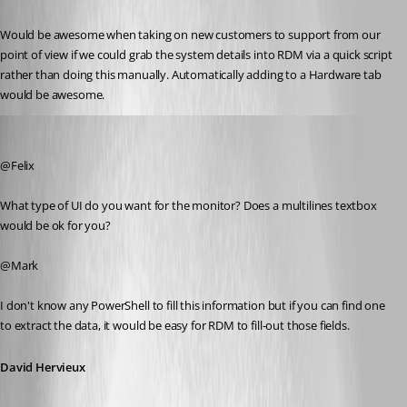
Would be awesome when taking on new customers to support from our 
point of view if we could grab the system details into RDM via a quick script 
rather than doing this manually. Automatically adding to a Hardware tab 
would be awesome.
David Hervieux
Published 13 years ago
@Felix
What type of UI do you want for the monitor? Does a multilines textbox 
would be ok for you?
@Mark
I don't know any PowerShell to fill this information but if you can find one 
to extract the data, it would be easy for RDM to fill-out those fields.
David Hervieux