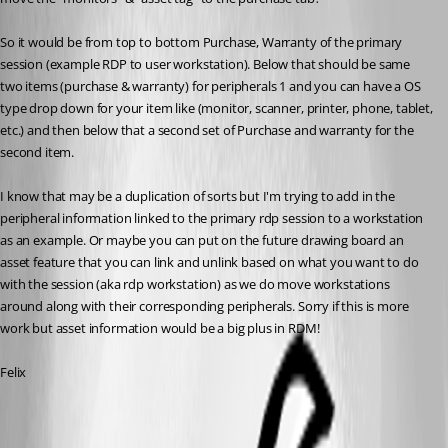
So it would be from top to bottom Purchase, Warranty of the primary 
session (example RDP to user workstation). Below that should be same 
two items (purchase & warranty) for peripherals 1 and you can have a OS 
type drop down for your item like (monitor, scanner, printer, phone, tablet, 
etc.) and then below that a second set of Purchase and warranty for the 
second item. 
I know that may be a duplication of sorts but I'm trying to add in the 
peripheral information linked to the primary rdp session to a workstation 
as an example. Or maybe you can put on the future drawing board an 
asset feature that you can link and unlink based on what you want to do 
with the session (aka rdp workstation) as we do move workstations 
around along with their corresponding peripherals. Sorry if this is more 
work but asset information would be a big plus in RDM!
Felix