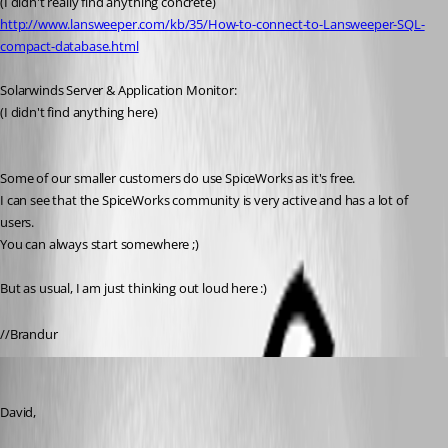
(I didn't really find anything concrete)
http://www.lansweeper.com/kb/35/How-to-connect-to-Lansweeper-SQL-
compact-database.html
Solarwinds Server & Application Monitor:
(I didn't find anything here)
Some of our smaller customers do use SpiceWorks as it's free.
I can see that the SpiceWorks community is very active and has a lot of 
users.
You can always start somewhere ;)
But as usual, I am just thinking out loud here :)
//Brandur
fvigo1128
Published 13 years ago
David, 