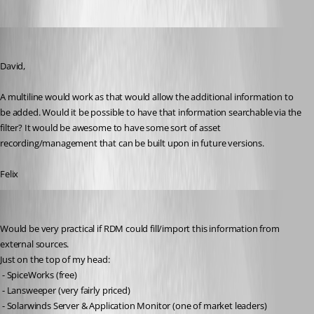
fvigo1128
Published 13 years ago
David,
A multiline would work as that would allow the additional information to 
be added. Would it be possible to have that information searchable via the 
filter? It would be awesome to have some sort of asset 
recording/management that can be built upon in future versions. 
Felix
Brandur
Published 13 years ago
Would be very practical if RDM could fill/import this information from 
external sources.
Just on the top of my head:
 - SpiceWorks (free)
 - Lansweeper (very fairly priced)
 - Solarwinds Server & Application Monitor (one of market leaders)