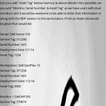
Can you add "Asset Tag" below memory & above details? Also possible can 
you add "Monitor, Serial Number, & Asset Tag" as we have users with dual 
monitors and it would be awesome to be able to enter that information in 
along with the RDP session to the workstation. If not an Asset tab would 
be great that would list: 
Server: Dell Server 510
Service Tag: D12345
Serial Number: N/A
Deployment Date 1/1/14
Asset Tag: 1234
Workstation: Dell OptiPlex 10
Service Tag: ST1234
Serial Number: N/A
Deployment Date: 1/2/14
Asset Tag: 0000
Monitor 1: Dell WP200
Service Tag: ST9874