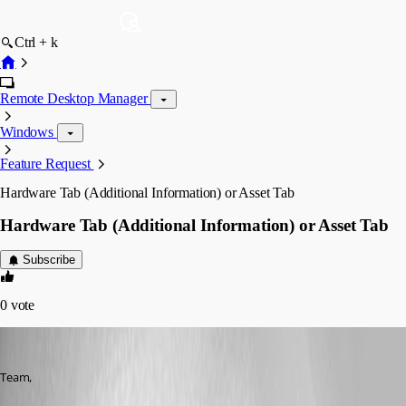
Ctrl + k
Remote Desktop Manager
Windows
Feature Request
Hardware Tab (Additional Information) or Asset Tab
Hardware Tab (Additional Information) or Asset Tab
Subscribe
0
vote
fvigo1128
Published 13 years ago
Team,