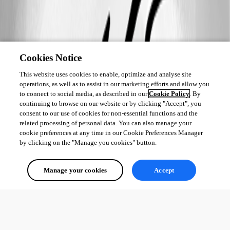
Cookies Notice
This website uses cookies to enable, optimize and analyse site
operations, as well as to assist in our marketing efforts and allow you
to connect to social media, as described in our
Cookie Policy
. By
continuing to browse on our website or by clicking "Accept", you
consent to our use of cookies for non-essential functions and the
related processing of personal data. You can also manage your
cookie preferences at any time in our Cookie Preferences Manager
by clicking on the "Manage you cookies" button.
Manage your cookies
Accept