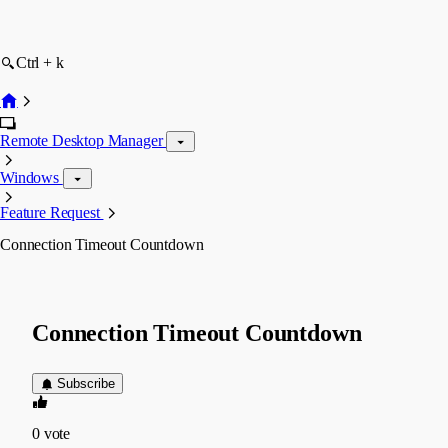
Ctrl + k
Remote Desktop Manager
Windows
Feature Request
Connection Timeout Countdown
Connection Timeout Countdown
Subscribe
0
vote