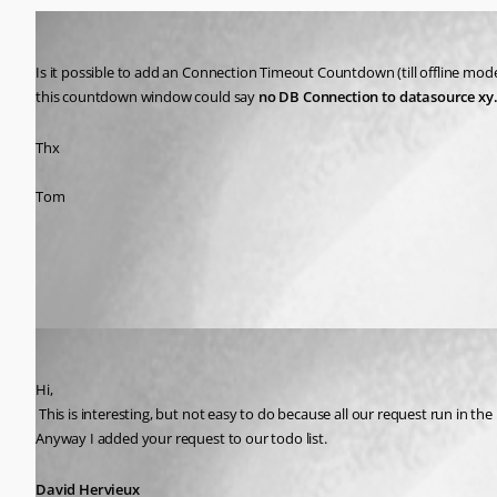
Tomber42
Published 15 years ago
Is it possible to add an Connection Timeout Countdown (till offline mode
this countdown window could say 
no DB Connection to datasource xy..w
Thx
Tom
All Comments (1)
Oldest first
David Hervieux
Published 15 years ago
Hi,
 This is interesting, but not easy to do because all our request run in the main UI thread, this mean that the UI is locked. I might have a solution to at show a message. I'm just not sure if I can specify a timeout value. 
Anyway I added your request to our todo list.
David Hervieux