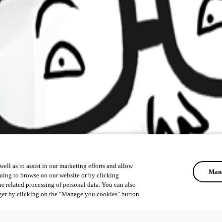
ell as to assist in our marketing efforts and allow
Mana
uing to browse on our website or by clicking
he related processing of personal data. You can also
ger by clicking on the "Manage you cookies" button.