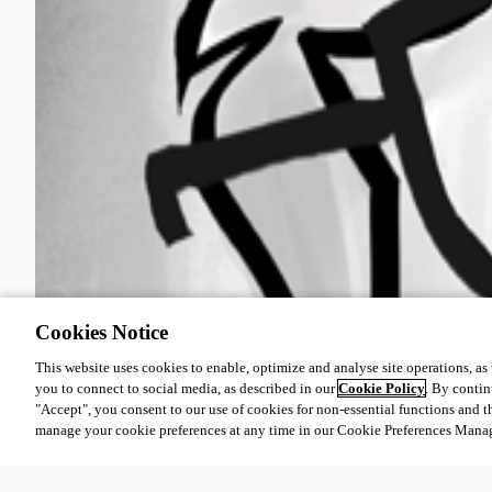
Cookies Notice
This website uses cookies to enable, optimize and analyse site operations, as w
you to connect to social media, as described in our
Cookie Policy
. By contin
"Accept", you consent to our use of cookies for non-essential functions and t
manage your cookie preferences at any time in our Cookie Preferences Mana