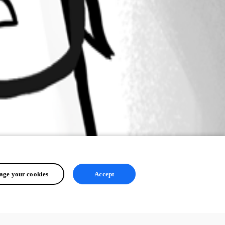
ge your cookies
Accept