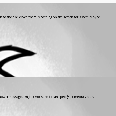
 to the db Server, there is nothing on the screen for 30sec.. Maybe 