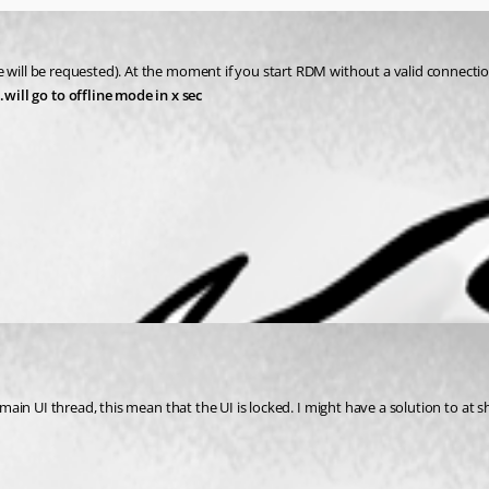
 will be requested). At the moment if you start RDM without a valid connection
ill go to offline mode in x sec