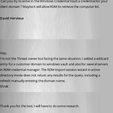
 Can you try to enter in the Windows Credential Vault a credential for your 
client domain ? Maybe it will allow RDM to retrieve the computer list.
David Hervieux
Shrek
Published 15 years ago
Hey,
I'm not the Thread owner but facing the same situation. I added a wildcard 
entry for a customer domain to windows vault and also for several servers 
in RDM credential manager. The RDM import session wizard in active 
directory mode does not return any results for the query, including a 
refresh manually entering the domain name.
Shrek
David Hervieux
Published 15 years ago
Thank you for the test, I will have to do some research.