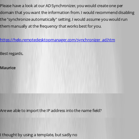
Please have a look at our AD Synchronizer, you would create one per 
domain that you want the information from. I would recommend disabling 
the "synchronize automatically" setting. I would assume you would run 
them manually at the frequency that works best for you.
https://help.remotedesktopmanager.com/synchronizer_ad.htm
Best regards,
Maurice
davidhalliday
Published 9 years ago
Are we able to import the IP address into the name field?
Maurice Côté
Published 9 years ago
I thought by using a template, but sadly no