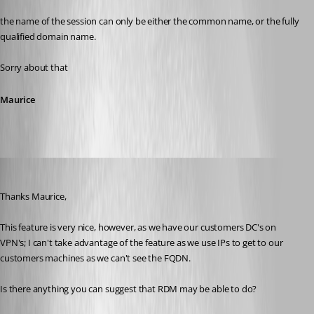
the name of the session can only be either the common name, or the fully 
qualified domain name.
Sorry about that
Maurice
davidhalliday
Published 9 years ago
Thanks Maurice,
This feature is very nice, however, as we have our customers DC's on 
VPN's; I can't take advantage of the feature as we use IPs to get to our 
customers machines as we can't see the FQDN.
Is there anything you can suggest that RDM may be able to do?