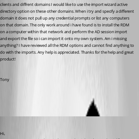
clients and diffrent domains I would like to use the import wizard active 
directory option on these other domains. When i try and specify a different 
domain it does not pull up any credential prompts or list any computers 
on that domain. The only work around i have found is to install the RDM 
on a computer within that network and perform the AD session import 
and export the file so i can import it onto my own system. Am i missing 
anything? I have reviewed all the RDM options and cannot find anything to 
do with the imports. Any help is appreciated. Thanks for the help and great 
product!
Tony
All Comments (17)
Oldest first
David Hervieux
Published 15 years ago
Hi,