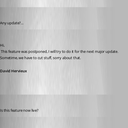
tonyz
Published 15 years ago
Any update?...
David Hervieux
Published 15 years ago
Hi,
 This feature was postponed, I will try to do it for the next major update. 
Sometime, we have to cut stuff, sorry about that.
David Hervieux
williamb14
Published 14 years ago
Is this feature now live?
David Hervieux
Published 14 years ago