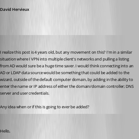
David Hervieux
jschlie
Published 10 years ago
I realize this post is 4 years old, but any movement on this? I'm in a similar 
situation where I VPN into multiple client's networks and pulling a listing 
from AD would sure be a huge time saver. I would think connecting into an 
AD or LDAP data source would be something that could be added to the 
wizard, outside of the default computer domain, by adding in the ability to 
enter the name or IP address of either the domain/domain controller; DNS 
server and user credentials.
Any idea when or if this is going to ever be added?
Maurice Côté
Published 10 years ago
Hello,