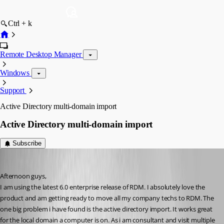
Ctrl + k
Remote Desktop Manager
Windows
Support
Active Directory multi-domain import
Active Directory multi-domain import
Subscribe
tonyz
Published 15 years ago
Afternoon guys,
I am using the latest 6.0 enterprise release of RDM. I absolutely love the 
product and am getting ready to move all my company techs to RDM. The 
one big problem i have found is the active directory import. It works great 
for the local domain a computer is on. As i am consultant and visit multiple 