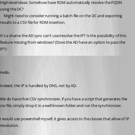
High-level ideas: Somehow have RDM automatically resolve the FQDN 
using the DC?
	Might need to consider running a batch file on the DC and exporting 
results to a CSV file for RDM insertion.
It's a shame the AD sync can't use/resolve the IP? Is the possibility of this 
feature missing from windows? (Does the AD have an option to pass the 
IP?)
Maurice Côté
Published 9 years ago
Hello,
Indeed, the IP is handled by DNS, not by AD.
We do have that CSV synchronizer, if you have a script that generates the 
csv file, simply drop it in a well known folder and run the synchronizer.
I would use powershell myself, it gives access to the classes that allow of IP 
resolution.