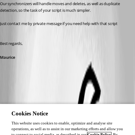
Our synchronizers will handle moves and deletes, as well as duplicate 
detection, so the task of your script is much simpler.
Just contact me by private message if you need help with that script
Best regards,
Maurice
Cookies Notice
This website uses cookies to enable, optimize and analyse site
operations, as well as to assist in our marketing efforts and allow you
to connect to social media, as described in our
Cookie Policy
. By