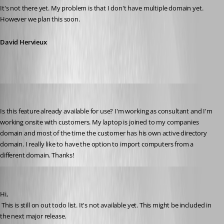
It's not there yet. My problem is that I don't have multiple domain yet. 
However we plan this soon.
David Hervieux
s.wilmink
Published 13 years ago
Is this feature already available for use? I'm working as consultant and I'm 
working onsite with customers. My laptop is joined to my companies 
domain and most of the time the customer has his own active directory 
domain. I really like to have the option to import computers from a 
different domain. Thanks!
David Hervieux
Published 13 years ago
Hi,
 This is still on out todo list. It's not available yet. This might be included in 
the next major release.