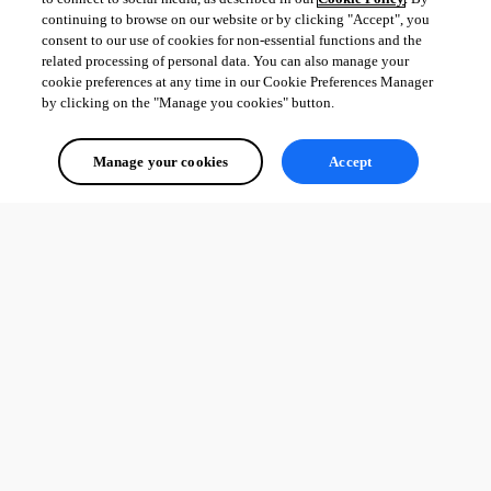
continuing to browse on our website or by clicking "Accept", you
consent to our use of cookies for non-essential functions and the
related processing of personal data. You can also manage your
cookie preferences at any time in our Cookie Preferences Manager
by clicking on the "Manage you cookies" button.
Manage your cookies
Accept