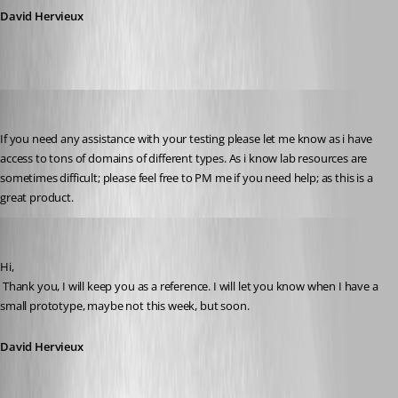
David Hervieux
tonyz
Published 15 years ago
If you need any assistance with your testing please let me know as i have 
access to tons of domains of different types. As i know lab resources are 
sometimes difficult; please feel free to PM me if you need help; as this is a 
great product.
David Hervieux
Published 15 years ago
Hi,
 Thank you, I will keep you as a reference. I will let you know when I have a 
small prototype, maybe not this week, but soon.
David Hervieux