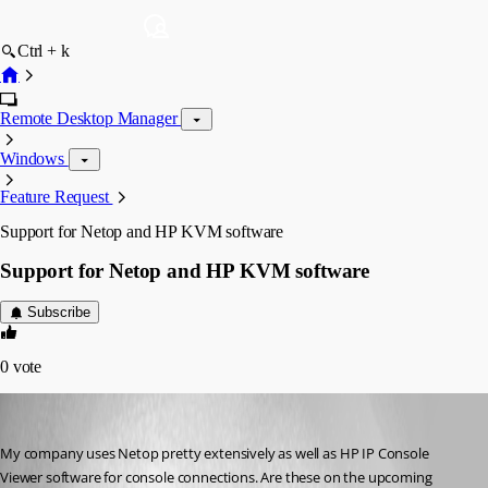
Ctrl + k
Remote Desktop Manager
Windows
Feature Request
Support for Netop and HP KVM software
Support for Netop and HP KVM software
Subscribe
0
vote
Xman2450
Published 15 years ago
My company uses Netop pretty extensively as well as HP IP Console 
Viewer software for console connections. Are these on the upcoming 