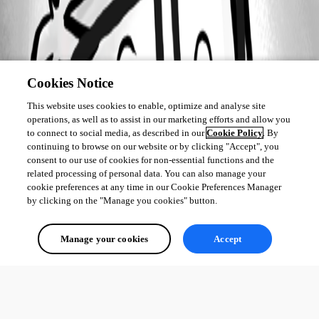
Cookies Notice
This website uses cookies to enable, optimize and analyse site
operations, as well as to assist in our marketing efforts and allow you
to connect to social media, as described in our
Cookie Policy
. By
continuing to browse on our website or by clicking "Accept", you
consent to our use of cookies for non-essential functions and the
related processing of personal data. You can also manage your
cookie preferences at any time in our Cookie Preferences Manager
by clicking on the "Manage you cookies" button.
Manage your cookies
Accept