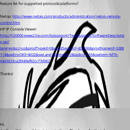
feature list for supported protocols/platforms? 
Netop: 
http://www.netop.com/products/administration/netop-remote-
control.htm
HP IP Console Viewer: 
http://h20000.www2.hp.com/bizsupport/TechSupport/SoftwareDescriptio
n.jsp?
lang=en&cc=us&prodTypeId=0&prodSeriesId=428936&prodNameId=3288
114&swEnvOID=4022&swLang=8&mode=2&taskId=135&swItem=MTX-
43e5d33ca2fd49ef92cc77d062
Thanks!
All Comments (1)
Oldest first
David Hervieux
Published 15 years ago
Hi,