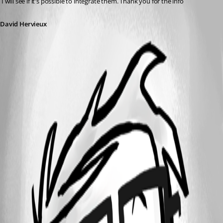
 I will see if it's possible to integrate them. Thank you for the info
David Hervieux