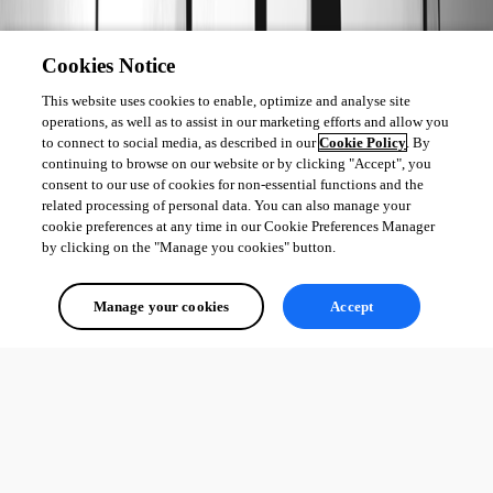
Cookies Notice
This website uses cookies to enable, optimize and analyse site
operations, as well as to assist in our marketing efforts and allow you
to connect to social media, as described in our
Cookie Policy
. By
continuing to browse on our website or by clicking "Accept", you
consent to our use of cookies for non-essential functions and the
153
related processing of personal data. You can also manage your
cookie preferences at any time in our Cookie Preferences Manager
by clicking on the "Manage you cookies" button.
0
25
Manage your cookies
Accept
1 - 2 of 2 items