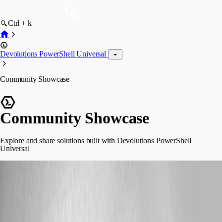
Ctrl + k
Devolutions PowerShell Universal
Community Showcase
Community Showcase
Explore and share solutions built with Devolutions PowerShell
Universal
steviecoaster
posted 2 months ago
Bookworm - Your own personal library catalog
Yes, GoodReads exists. But this allowed me to make a Barcode Scanner
component so I could scan ISBN numbers from my phone in a store to