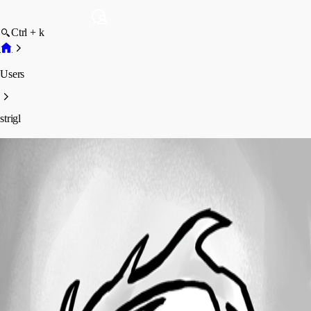
Ctrl + k
Users
strigl
strigl
Profile
Posts
Forum statistics
Total Posts
2
Registered Since
November 13, 2013