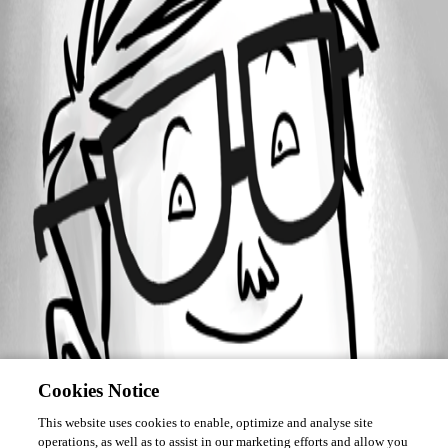
Forum information
Username
strigl
Cookies Notice
This website uses cookies to enable, optimize and analyse site
operations, as well as to assist in our marketing efforts and allow you