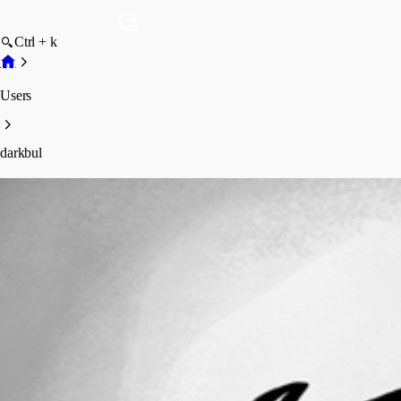
Ctrl + k
Users
darkbul
darkbul
Profile
Posts
Forum statistics
Total Posts
2
Registered Since
August 31, 2010