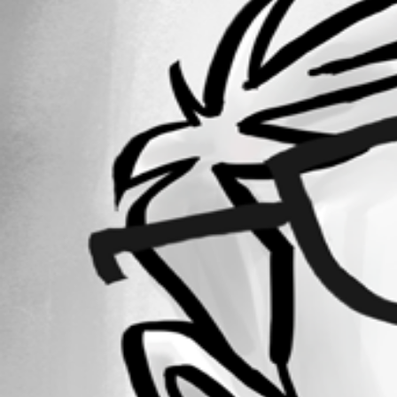
Forum information
Username
darkbul