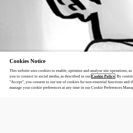
Cookies Notice
This website uses cookies to enable, optimize and analyse site operations, as w
you to connect to social media, as described in our
Cookie Policy
. By contin
"Accept", you consent to our use of cookies for non-essential functions and t
manage your cookie preferences at any time in our Cookie Preferences Mana