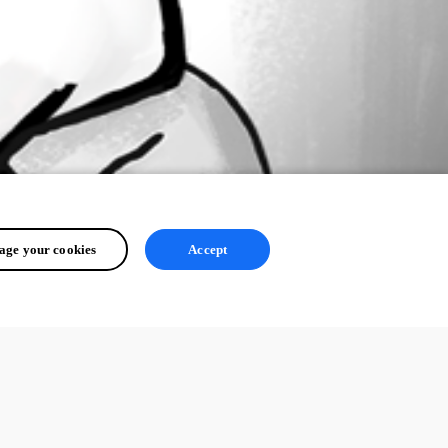
ge your cookies
Accept