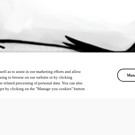
ell as to assist in our marketing efforts and allow
Mana
uing to browse on our website or by clicking
he related processing of personal data. You can also
ger by clicking on the "Manage you cookies" button.