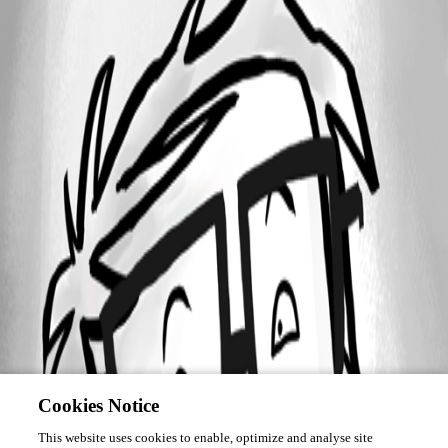
Cookies Notice
This website uses cookies to enable, optimize and analyse site