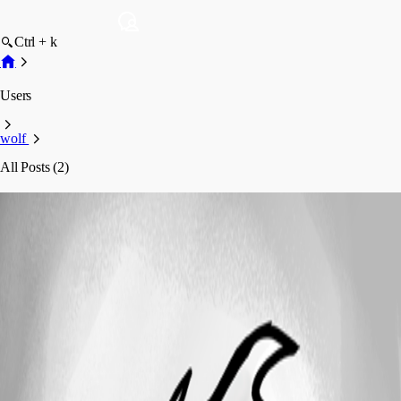
Ctrl + k
Users
wolf
All Posts (2)
wolf
Profile
Posts
Support
Offline developer licensing for an air-gapped dev
environment, Devolutions-account sign-in not possible
Offline developer licensing for an air-
gapped dev environment, Devolutions-