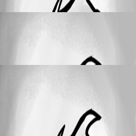
account sign-in not possible
wolf
Published a month ago
Support
New-UDTabs -RenderOnActive – deprecation
warning still present in 2026.1.7
New-UDTabs -RenderOnActive –
deprecation warning still present in 2026.1.7
wolf
Published a month ago
25
1 - 2 of 2 items