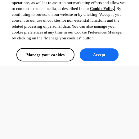
operations, as well as to assist in our marketing efforts and allow you
to connect to social media, as described in our
Cookie Policy
. By
continuing to browse on our website or by clicking "Accept", you
consent to our use of cookies for non-essential functions and the
related processing of personal data. You can also manage your
cookie preferences at any time in our Cookie Preferences Manager
by clicking on the "Manage you cookies" button.
Manage your cookies
Accept