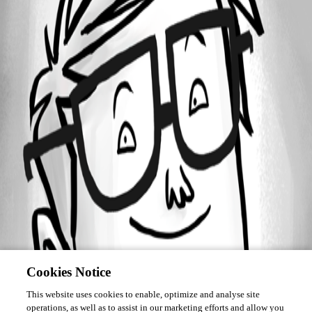
Forum information
Username
lekch
Cookies Notice
This website uses cookies to enable, optimize and analyse site
operations, as well as to assist in our marketing efforts and allow you