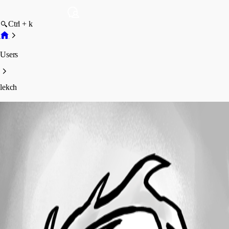
Ctrl + k
Users
lekch
lekch
Profile
Posts
Forum statistics
Total Posts
2
Registered Since
July 3, 2026