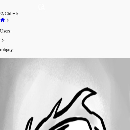
Ctrl + k
Users
robguy
robguy
Profile
Posts
Forum statistics
Total Posts
2
Registered Since
June 15, 2026