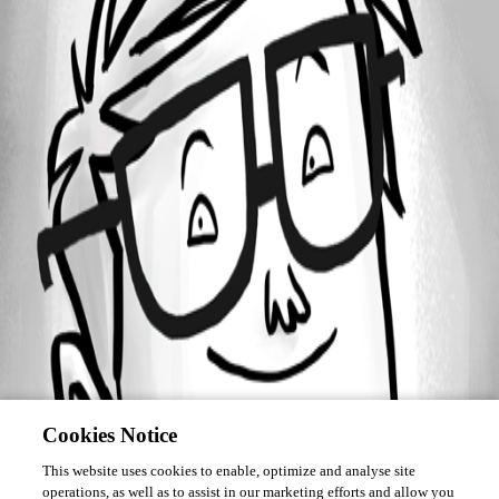
Forum information
Username
robguy
Cookies Notice
This website uses cookies to enable, optimize and analyse site
operations, as well as to assist in our marketing efforts and allow you