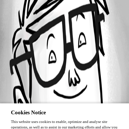
Forum information
Username
jbeya
Cookies Notice
This website uses cookies to enable, optimize and analyse site
operations, as well as to assist in our marketing efforts and allow you