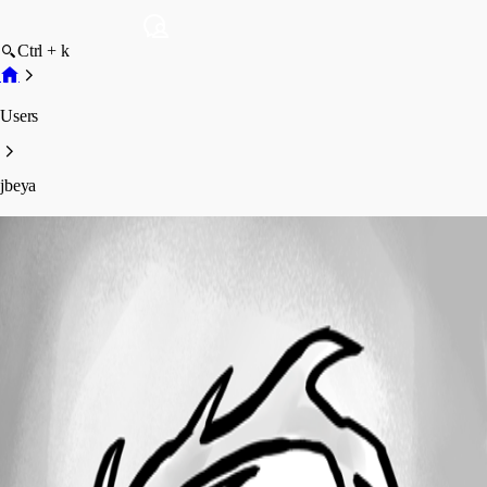
Ctrl + k
Users
jbeya
jbeya
Profile
Posts
Forum statistics
Total Posts
2
Registered Since
June 3, 2026