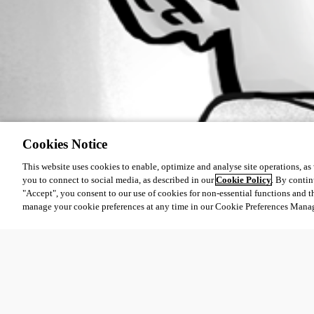
Cookies Notice
This website uses cookies to enable, optimize and analyse site operations, as w
you to connect to social media, as described in our
Cookie Policy
. By contin
"Accept", you consent to our use of cookies for non-essential functions and t
manage your cookie preferences at any time in our Cookie Preferences Mana