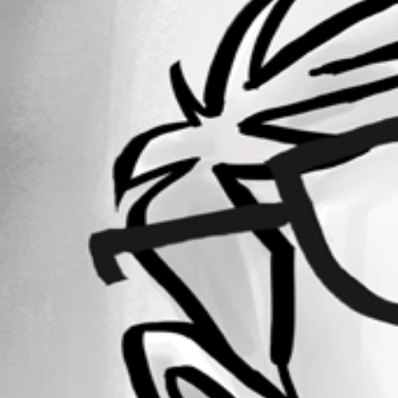
Forum information
Username
matthew