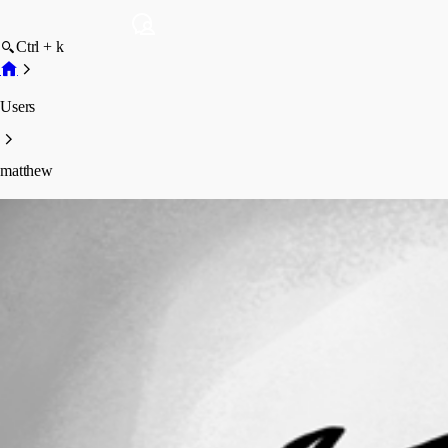
Ctrl + k
Users
matthew
matthew
Profile
Posts
Forum statistics
Total Posts
2
Registered Since
June 1, 2026