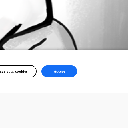
ge your cookies
Accept