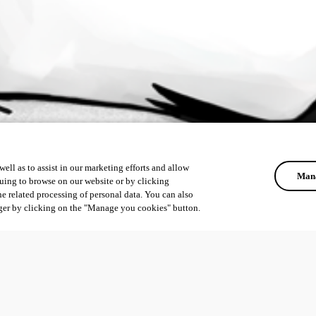
ell as to assist in our marketing efforts and allow
Mana
uing to browse on our website or by clicking
he related processing of personal data. You can also
ger by clicking on the "Manage you cookies" button.