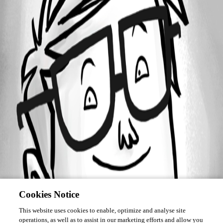
Forum information
Username
lbaxhaku
Cookies Notice
This website uses cookies to enable, optimize and analyse site
operations, as well as to assist in our marketing efforts and allow you