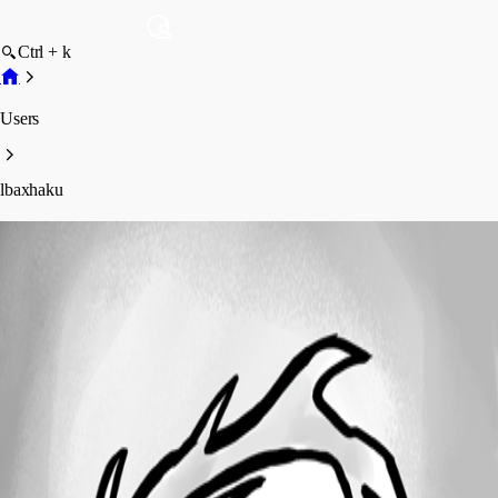
Ctrl + k
Users
lbaxhaku
lbaxhaku
Profile
Posts
Forum statistics
Total Posts
2
Registered Since
May 27, 2026