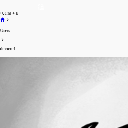
Ctrl + k
Users
dmoore1
dmoore1
Profile
Posts
Forum statistics
Total Posts
1
Registered Since
May 13, 2026