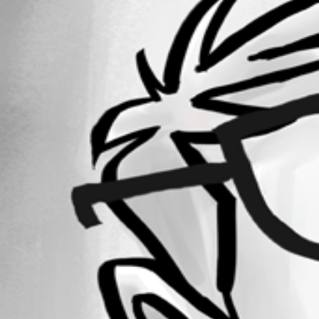
Forum information
Username
dmoore1