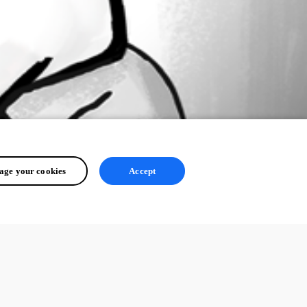
ge your cookies
Accept