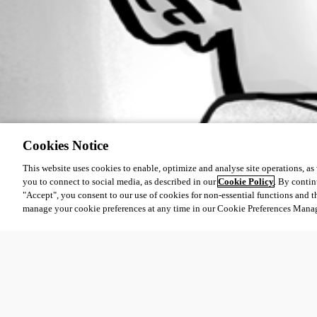
Cookies Notice
This website uses cookies to enable, optimize and analyse site operations, as w
you to connect to social media, as described in our
Cookie Policy
. By contin
"Accept", you consent to our use of cookies for non-essential functions and t
manage your cookie preferences at any time in our Cookie Preferences Mana