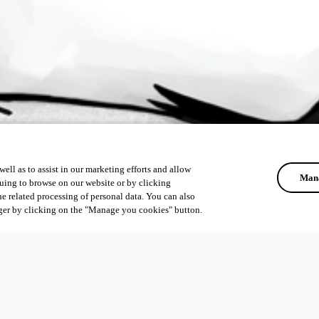
ell as to assist in our marketing efforts and allow
Mana
uing to browse on our website or by clicking
he related processing of personal data. You can also
ger by clicking on the "Manage you cookies" button.