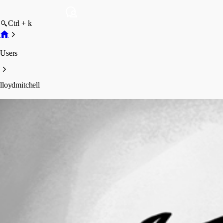
Ctrl + k
Users
lloydmitchell
lloydmitchell
Profile
Posts
Forum statistics
Total Posts
10
Registered Since
May 13, 2026