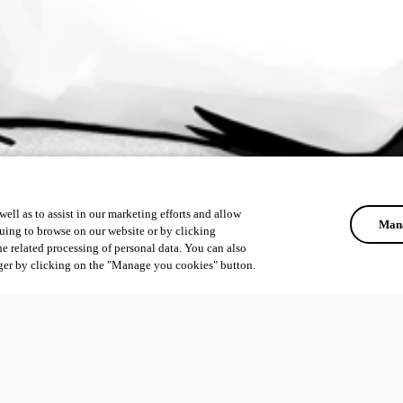
ell as to assist in our marketing efforts and allow
Mana
uing to browse on our website or by clicking
he related processing of personal data. You can also
ger by clicking on the "Manage you cookies" button.