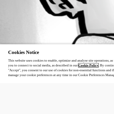
Cookies Notice
This website uses cookies to enable, optimize and analyse site operations, as w
you to connect to social media, as described in our
Cookie Policy
. By contin
"Accept", you consent to our use of cookies for non-essential functions and t
manage your cookie preferences at any time in our Cookie Preferences Mana