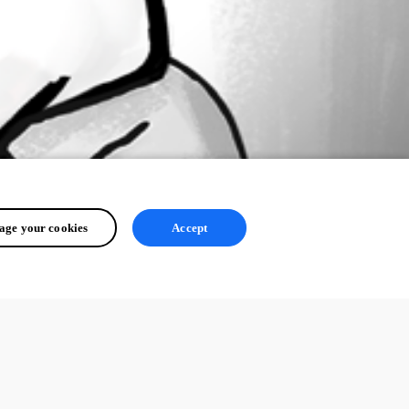
ge your cookies
Accept