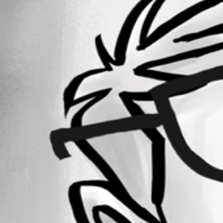
Forum information
Username
lloydmitchell