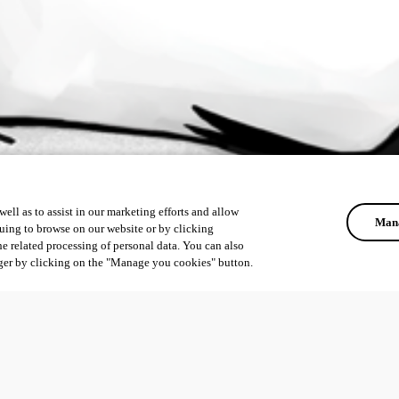
ell as to assist in our marketing efforts and allow
Mana
uing to browse on our website or by clicking
he related processing of personal data. You can also
ger by clicking on the "Manage you cookies" button.