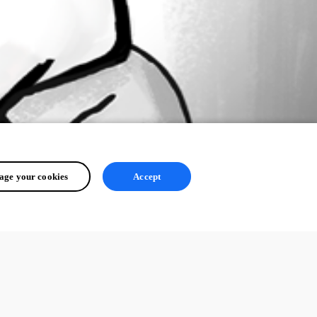
ge your cookies
Accept