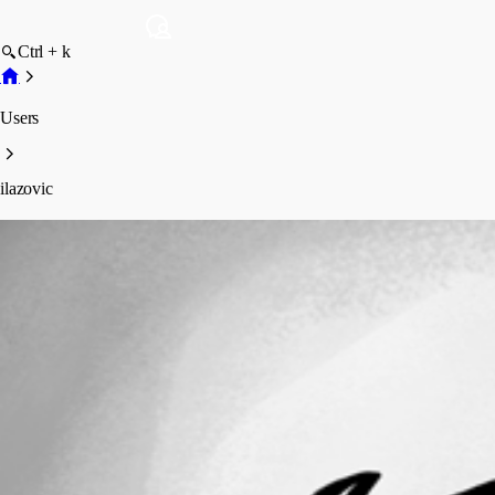
Ctrl + k
Users
ilazovic
ilazovic
Profile
Posts
Forum statistics
Total Posts
3
Registered Since
May 11, 2026