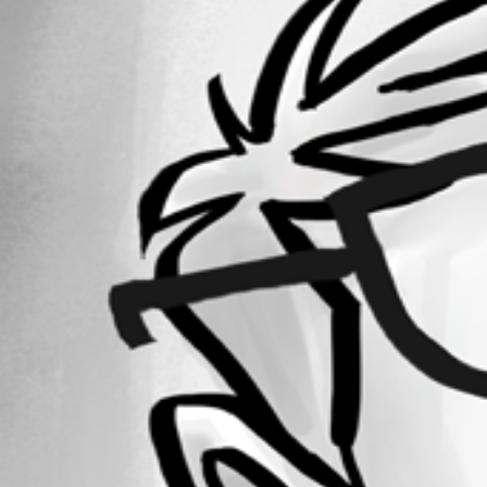
Forum information
Username
ilazovic