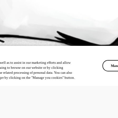
ell as to assist in our marketing efforts and allow
Mana
uing to browse on our website or by clicking
he related processing of personal data. You can also
ger by clicking on the "Manage you cookies" button.