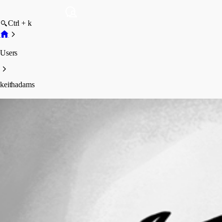
Ctrl + k
Users
keithadams
keithadams
Profile
Posts
Forum statistics
Total Posts
19
Registered Since
May 11, 2026