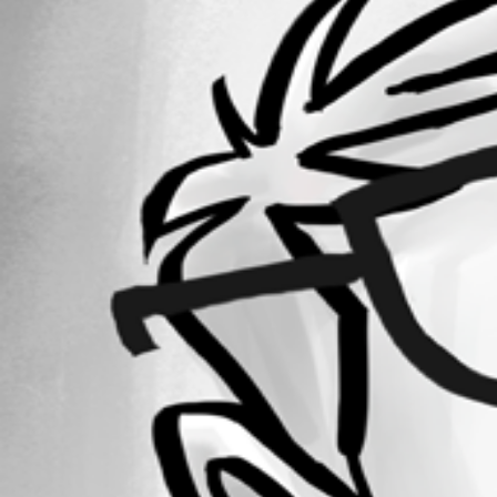
Forum information
Username
keithadams