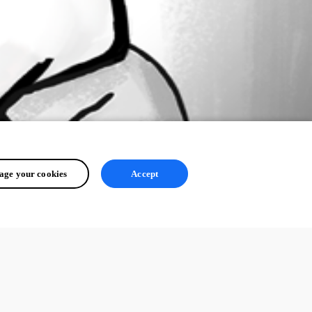
ge your cookies
Accept