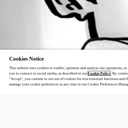
Cookies Notice
This website uses cookies to enable, optimize and analyse site operations, as w
you to connect to social media, as described in our
Cookie Policy
. By contin
"Accept", you consent to our use of cookies for non-essential functions and t
manage your cookie preferences at any time in our Cookie Preferences Mana