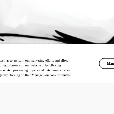
ell as to assist in our marketing efforts and allow
Mana
uing to browse on our website or by clicking
he related processing of personal data. You can also
ger by clicking on the "Manage you cookies" button.