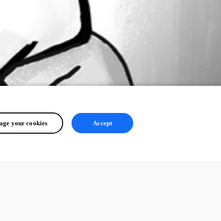
ge your cookies
Accept