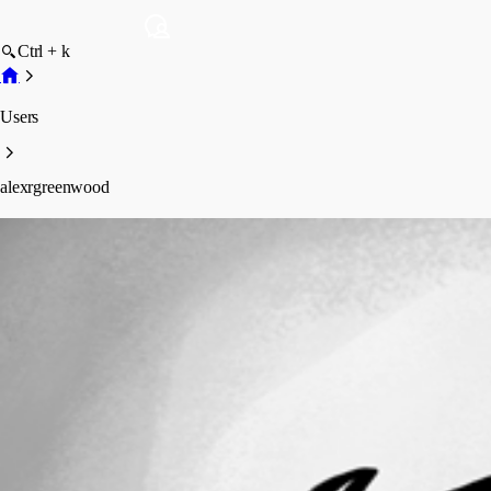
Ctrl + k
Users
alexrgreenwood
alexrgreenwood
Profile
Posts
Forum statistics
Total Posts
13
Registered Since
May 11, 2026