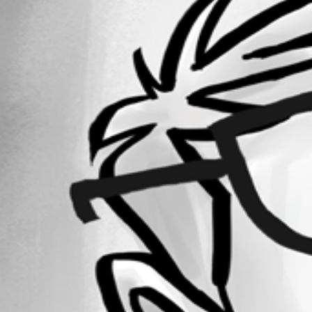
Forum information
Username
alexrgreenwood