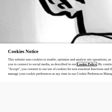
Cookies Notice
This website uses cookies to enable, optimize and analyse site operations, as w
you to connect to social media, as described in our
Cookie Policy
. By contin
"Accept", you consent to our use of cookies for non-essential functions and t
manage your cookie preferences at any time in our Cookie Preferences Mana