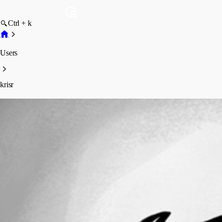
Ctrl + k
Users
krisr
krisr
Profile
Posts
Forum statistics
Total Posts
143
Registered Since
May 5, 2026