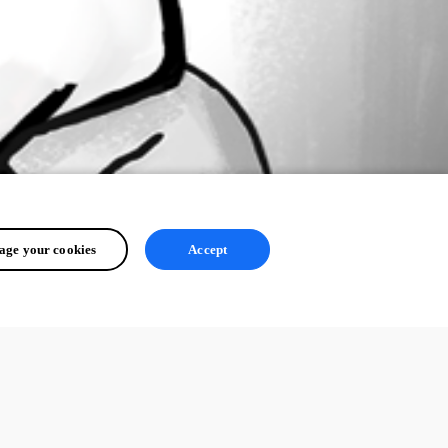
ge your cookies
Accept