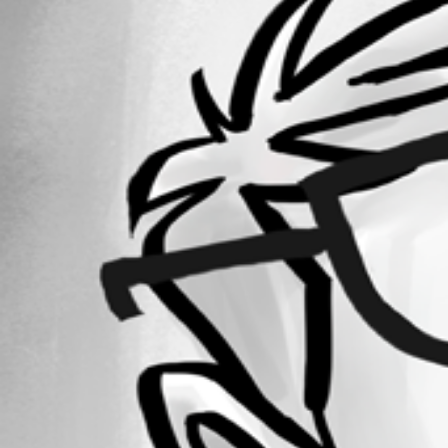
Forum information
Username
krisr