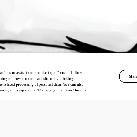
ell as to assist in our marketing efforts and allow
Mana
uing to browse on our website or by clicking
he related processing of personal data. You can also
ger by clicking on the "Manage you cookies" button.