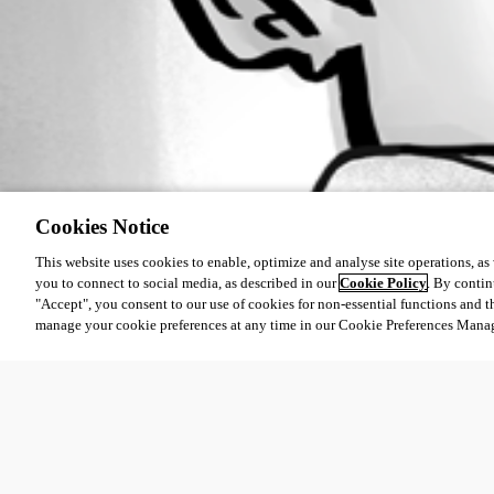
Cookies Notice
This website uses cookies to enable, optimize and analyse site operations, as w
you to connect to social media, as described in our
Cookie Policy
. By contin
"Accept", you consent to our use of cookies for non-essential functions and t
manage your cookie preferences at any time in our Cookie Preferences Mana