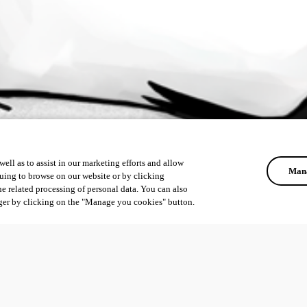
ell as to assist in our marketing efforts and allow
Mana
uing to browse on our website or by clicking
he related processing of personal data. You can also
ger by clicking on the "Manage you cookies" button.