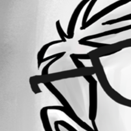
Forum information
Username
kevinfinteis