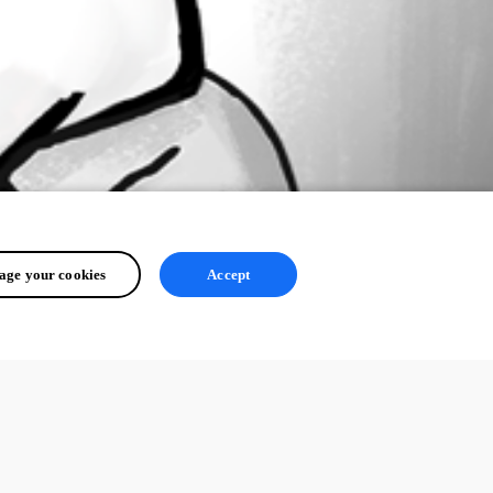
ge your cookies
Accept