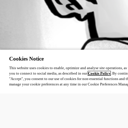
Cookies Notice
This website uses cookies to enable, optimize and analyse site operations, as w
you to connect to social media, as described in our
Cookie Policy
. By contin
"Accept", you consent to our use of cookies for non-essential functions and t
manage your cookie preferences at any time in our Cookie Preferences Mana