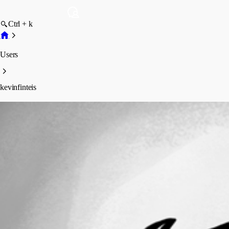
Ctrl + k
Users
kevinfinteis
kevinfinteis
Profile
Posts
Forum statistics
Total Posts
5
Registered Since
March 12, 2026