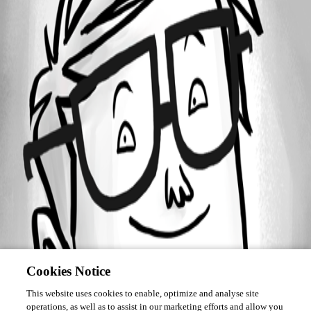
Forum information
Username
kudretcaglayan
Cookies Notice
This website uses cookies to enable, optimize and analyse site
operations, as well as to assist in our marketing efforts and allow you