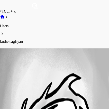
Ctrl + k
Users
kudretcaglayan
kudretcaglayan
Profile
Posts
Forum statistics
Total Posts
1
Registered Since
March 4, 2026