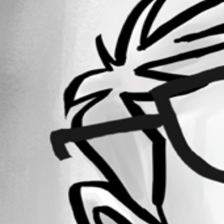
Forum information
Username
mdfischer98