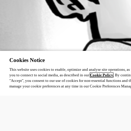
Cookies Notice
This website uses cookies to enable, optimize and analyse site operations, as w
you to connect to social media, as described in our
Cookie Policy
. By contin
"Accept", you consent to our use of cookies for non-essential functions and t
manage your cookie preferences at any time in our Cookie Preferences Mana