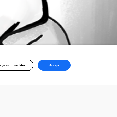
ge your cookies
Accept