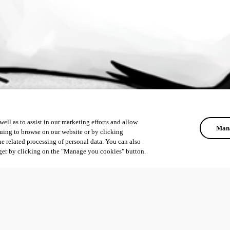
ell as to assist in our marketing efforts and allow
Mana
uing to browse on our website or by clicking
he related processing of personal data. You can also
ger by clicking on the "Manage you cookies" button.