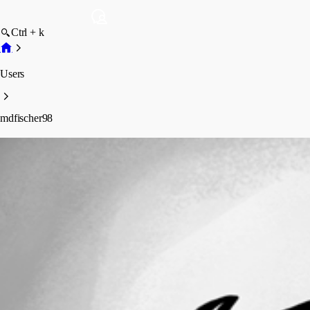
Ctrl + k
Users
mdfischer98
mdfischer98
Profile
Posts
Forum statistics
Total Posts
2
Registered Since
January 15, 2026