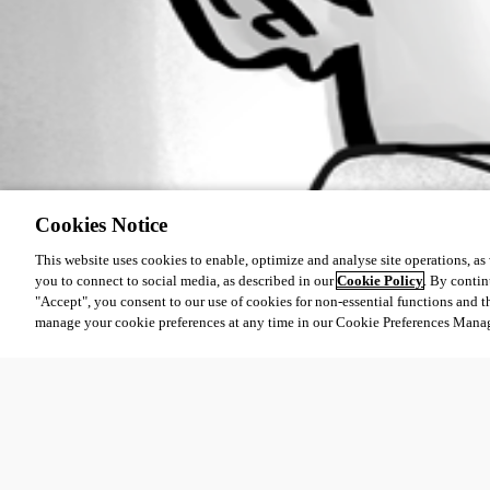
Cookies Notice
This website uses cookies to enable, optimize and analyse site operations, as w
you to connect to social media, as described in our
Cookie Policy
. By contin
"Accept", you consent to our use of cookies for non-essential functions and t
manage your cookie preferences at any time in our Cookie Preferences Mana