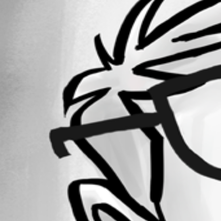
Forum information
Username
micheleschelfi