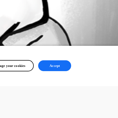
ge your cookies
Accept