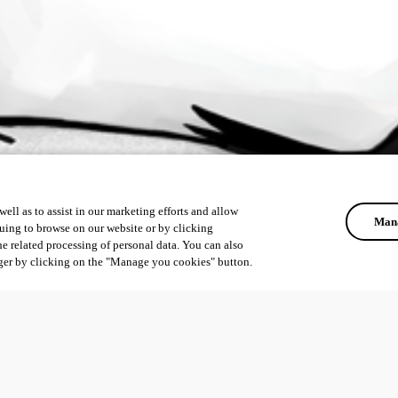
ell as to assist in our marketing efforts and allow
Mana
uing to browse on our website or by clicking
he related processing of personal data. You can also
ger by clicking on the "Manage you cookies" button.