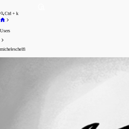
Ctrl + k
Users
micheleschelfi
micheleschelfi
Profile
Posts
Forum statistics
Total Posts
5
Registered Since
November 28, 2025