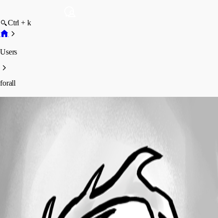
Ctrl + k
Users
forall
forall
Profile
Posts
Forum statistics
Total Posts
5
Registered Since
November 6, 2025