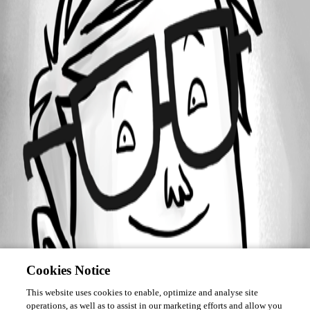
Forum information
Username
forall
Cookies Notice
This website uses cookies to enable, optimize and analyse site
operations, as well as to assist in our marketing efforts and allow you