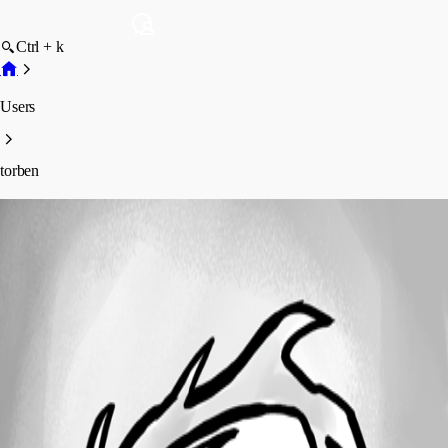
Ctrl + k
Users
torben
torben
Profile
Posts
Forum statistics
Total Posts
8
Registered Since
September 16, 2025