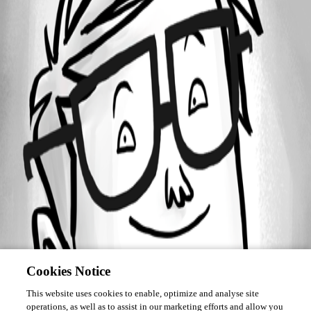
Forum information
Username
torben
Cookies Notice
This website uses cookies to enable, optimize and analyse site
operations, as well as to assist in our marketing efforts and allow you