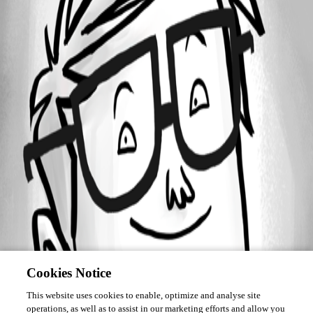
Forum information
Username
lorenzobenazzi
Cookies Notice
This website uses cookies to enable, optimize and analyse site
operations, as well as to assist in our marketing efforts and allow you