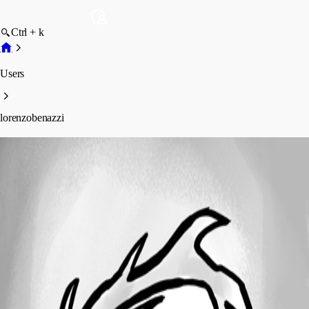
Ctrl + k
Users
lorenzobenazzi
lorenzobenazzi
Profile
Posts
Forum statistics
Total Posts
1
Registered Since
June 5, 2025