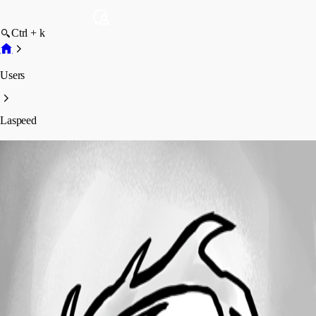
Ctrl + k
Users
Laspeed
Laspeed
Profile
Posts
Forum statistics
Total Posts
9
Registered Since
April 30, 2025