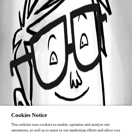
Forum information
Username
Laspeed
Cookies Notice
This website uses cookies to enable, optimize and analyse site
operations, as well as to assist in our marketing efforts and allow you