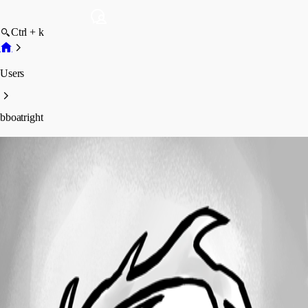
Ctrl + k
Users
bboatright
bboatright
Profile
Posts
Forum statistics
Total Posts
17
Registered Since
April 10, 2025