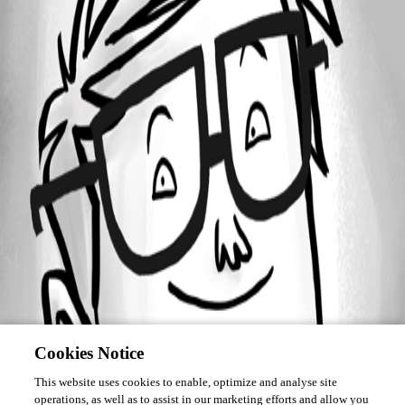
Forum information
Username
bboatright
Cookies Notice
This website uses cookies to enable, optimize and analyse site
operations, as well as to assist in our marketing efforts and allow you