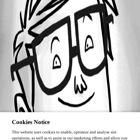
Forum information
Username
devolutionschest241
Cookies Notice
This website uses cookies to enable, optimize and analyse site
operations, as well as to assist in our marketing efforts and allow you