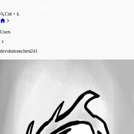
Ctrl + k
Users
devolutionschest241
devolutionschest241
Profile
Posts
Forum statistics
Total Posts
2
Registered Since
April 10, 2025