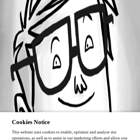
Forum information
Username
davidmcconnell
Cookies Notice
This website uses cookies to enable, optimize and analyse site
operations, as well as to assist in our marketing efforts and allow you