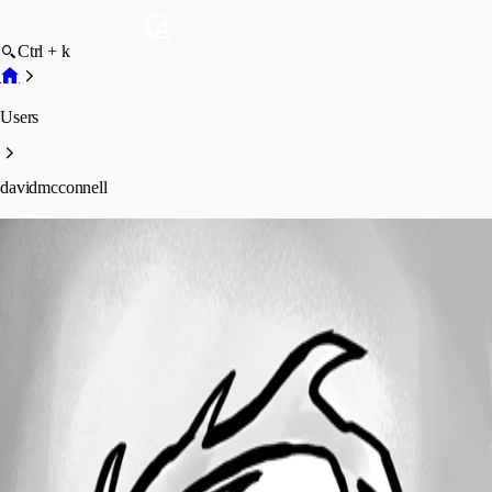
Ctrl + k
Users
davidmcconnell
davidmcconnell
Profile
Posts
Forum statistics
Total Posts
2
Registered Since
January 13, 2025