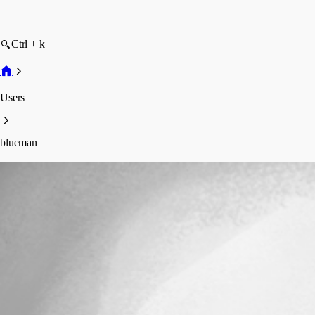
Ctrl + k
Users
blueman
blueman
Profile
Posts
Forum statistics
Total Posts