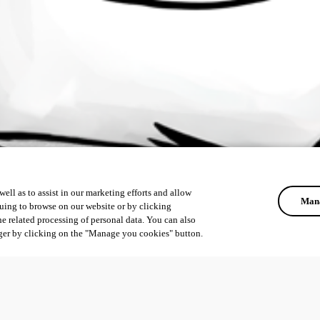
ell as to assist in our marketing efforts and allow
Mana
uing to browse on our website or by clicking
he related processing of personal data. You can also
ger by clicking on the "Manage you cookies" button.