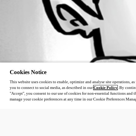
Cookies Notice
This website uses cookies to enable, optimize and analyse site operations, as w
you to connect to social media, as described in our
Cookie Policy
. By contin
"Accept", you consent to our use of cookies for non-essential functions and t
manage your cookie preferences at any time in our Cookie Preferences Mana