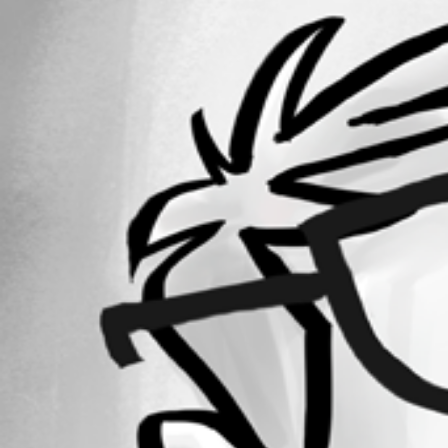
1
Registered Since
March 9, 2010
Forum information
Username
blueman