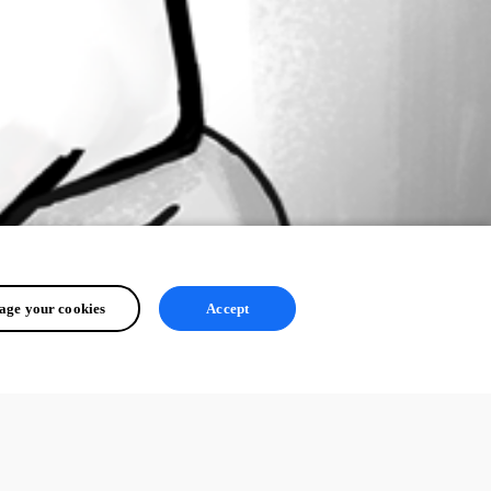
ge your cookies
Accept