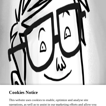
Forum information
Username
nicholyeb
Cookies Notice
This website uses cookies to enable, optimize and analyse site
operations, as well as to assist in our marketing efforts and allow you