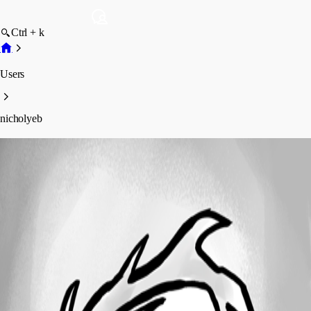
Ctrl + k
Users
nicholyeb
nicholyeb
Profile
Posts
Forum statistics
Total Posts
3
Registered Since
June 17, 2024