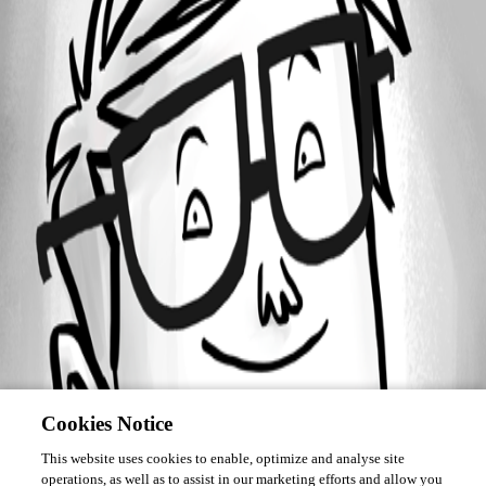
Forum information
Username
fmulharin
Cookies Notice
This website uses cookies to enable, optimize and analyse site
operations, as well as to assist in our marketing efforts and allow you