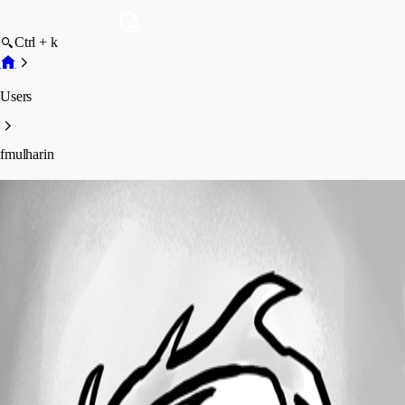
Ctrl + k
Users
fmulharin
fmulharin
Profile
Posts
Forum statistics
Total Posts
7
Registered Since
April 24, 2024