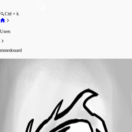
Ctrl + k
Users
mmedouard
mmedouard
Profile
Posts
Forum statistics
Total Posts
7
Registered Since
March 9, 2024