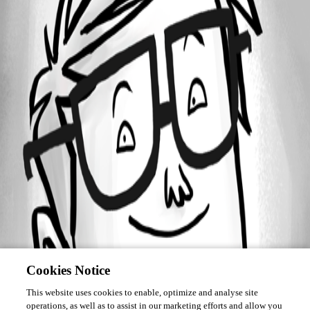
Forum information
Username
mmedouard
Cookies Notice
This website uses cookies to enable, optimize and analyse site
operations, as well as to assist in our marketing efforts and allow you