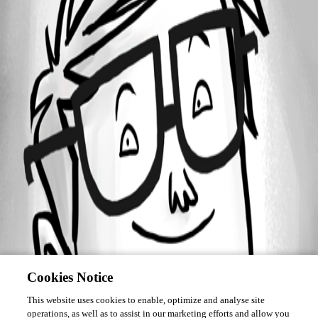
Forum information
Username
oprovost
Cookies Notice
This website uses cookies to enable, optimize and analyse site
operations, as well as to assist in our marketing efforts and allow you