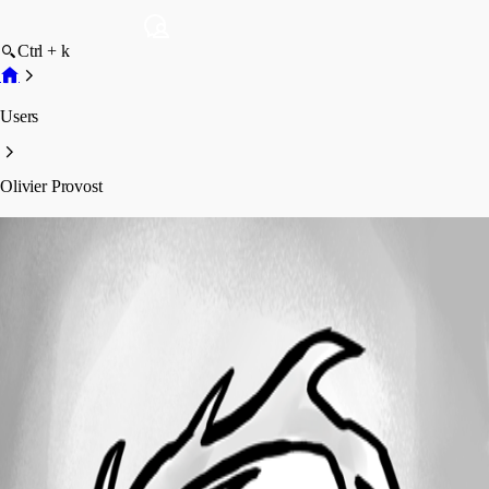
Ctrl + k
Users
Olivier Provost
Olivier Provost
Profile
Posts
Forum statistics
Total Posts
3
Registered Since
January 10, 2024