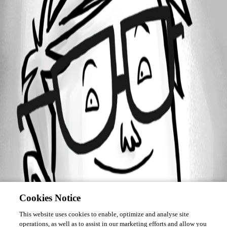
Forum information
Username
ec1
Cookies Notice
This website uses cookies to enable, optimize and analyse site
operations, as well as to assist in our marketing efforts and allow you