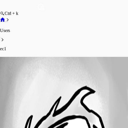
Ctrl + k
Users
ec1
ec1
Profile
Posts
Forum statistics
Total Posts
2
Registered Since
January 4, 2024