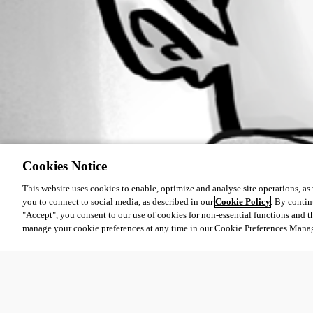
Cookies Notice
This website uses cookies to enable, optimize and analyse site operations, as w
you to connect to social media, as described in our
Cookie Policy
. By contin
"Accept", you consent to our use of cookies for non-essential functions and t
manage your cookie preferences at any time in our Cookie Preferences Mana