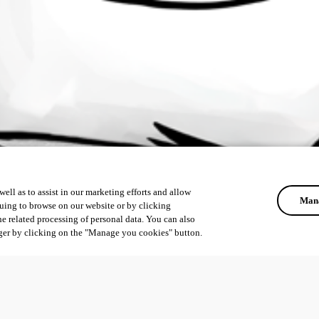
ell as to assist in our marketing efforts and allow
Mana
uing to browse on our website or by clicking
he related processing of personal data. You can also
ger by clicking on the "Manage you cookies" button.