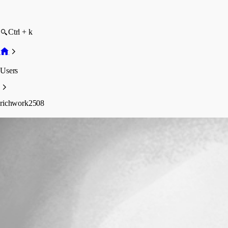
Ctrl + k
Users
richwork2508
richwork2508
Profile
Posts
Forum statistics
Total Posts