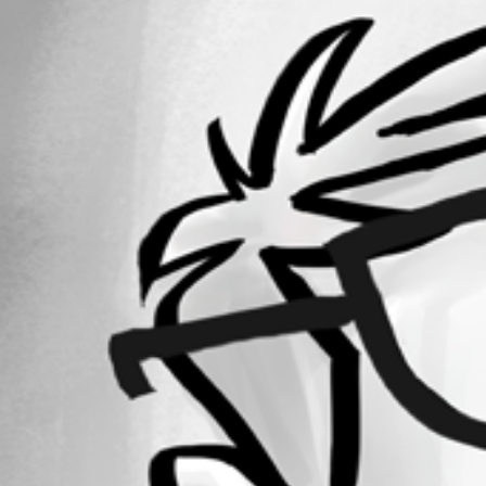
1
Registered Since
December 11, 2023
Forum information
Username
richwork2508