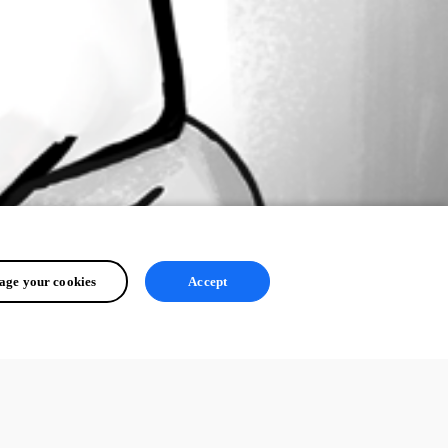
ge your cookies
Accept