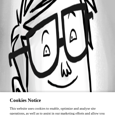
Forum information
Username
rai
Cookies Notice
This website uses cookies to enable, optimize and analyse site
operations, as well as to assist in our marketing efforts and allow you