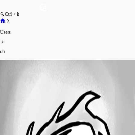
Ctrl + k
Users
rai
rai
Profile
Posts
Forum statistics
Total Posts
5
Registered Since
November 28, 2023